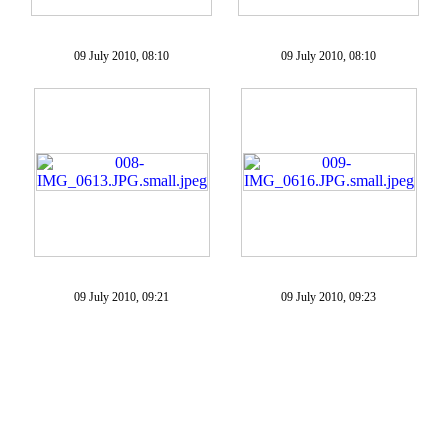
09 July 2010, 08:10
09 July 2010, 08:10
09 July 2010, 09:21
09 July 2010, 09:23