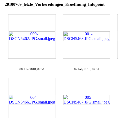
20100709_letzte_Vorbereitungen_Eroeffnung_Infopoint
09 July 2010, 07:51
09 July 2010, 07:51