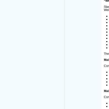
“WF
Sta
Wei
The
Mai
Con
Mai
Con