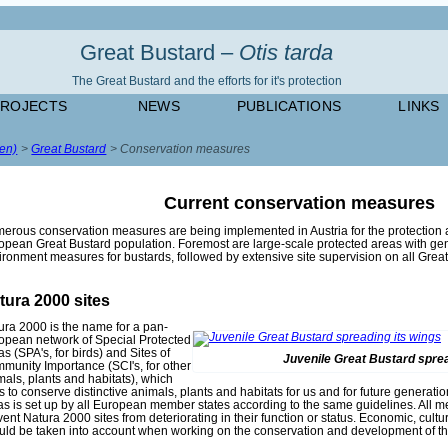
Great Bustard –
Otis tarda
The Great Bustard and the efforts for it's protection
PROJECTS
NEWS
PUBLICATIONS
LINKS
(en)
Great Bustard
Conservation measures
Current conservation measures
erous conservation measures are being implemented in Austria for the protection
opean Great Bustard population. Foremost are large-scale protected areas with gen
ironment measures for bustards, followed by extensive site supervision on all Great
tura 2000 sites
ura 2000 is the name for a pan-
opean network of Special Protected
s (SPA's, for birds) and Sites of
Juvenile Great Bustard sprea
munity Importance (SCI's, for other
mals, plants and habitats), which
s to conserve distinctive animals, plants and habitats for us and for future generati
as is set up by all European member states according to the same guidelines. All m
vent Natura 2000 sites from deteriorating in their function or status. Economic, cult
uld be taken into account when working on the conservation and development of th