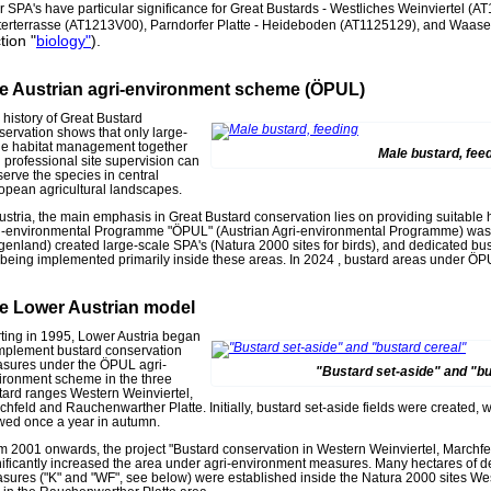
r SPA's have particular significance for Great Bustards - Westliches Weinviertel 
terterrasse (AT1213V00), Parndorfer Platte - Heideboden (AT1125129), and Waa
tion "
biology"
).
e Austrian agri-environment scheme (ÖPUL)
 history of Great Bustard
servation shows that only large-
le habitat management together
Male bustard, fee
h professional site supervision can
serve the species in central
opean agricultural landscapes.
Austria, the main emphasis in Great Bustard conservation lies on providing suitable h
i-environmental Programme "ÖPUL" (Austrian Agri-environmental Programme) was 
genland) created large-scale SPA's (Natura 2000 sites for birds), and dedicated b
 being implemented primarily inside these areas. In 2024 , bustard areas under Ö
e Lower Austrian model
rting in 1995, Lower Austria began
implement bustard conservation
sures under the ÖPUL agri-
"Bustard set-aside" and "bu
ironment scheme in the three
tard ranges Western Weinviertel,
chfeld and Rauchenwarther Platte. Initially, bustard set-aside fields were created, w
ed once a year in autumn.
m 2001 onwards, the project "Bustard conservation in Western Weinviertel, Marchf
nificantly increased the area under agri-environment measures. Many hectares of d
sures ("K" and "WF", see below) were established inside the Natura 2000 sites We