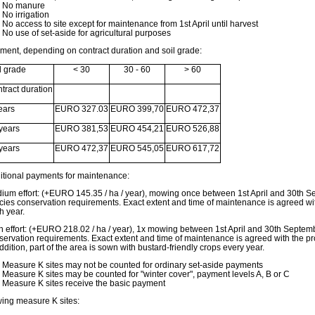
No manure
No irrigation
No access to site except for maintenance from 1st April until harvest
No use of set-aside for agricultural purposes
ment, depending on contract duration and soil grade:
l grade
< 30
30 - 60
> 60
tract duration
ears
EURO 327.03
EURO 399,70
EURO 472,37
years
EURO 381,53
EURO 454,21
EURO 526,88
years
EURO 472,37
EURO 545,05
EURO 617,72
itional payments for maintenance:
ium effort: (+EURO 145.35 / ha / year), mowing once between 1st April and 30th Se
cies conservation requirements. Exact extent and time of maintenance is agreed with
h year.
h effort: (+EURO 218.02 / ha / year), 1x mowing between 1st April and 30th Septemb
servation requirements. Exact extent and time of maintenance is agreed with the pro
ddition, part of the area is sown with bustard-friendly crops every year.
Measure K sites may not be counted for ordinary set-aside payments
Measure K sites may be counted for "winter cover", payment levels A, B or C
Measure K sites receive the basic payment
ing measure K sites: