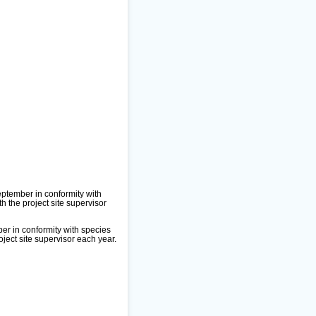
ptember in conformity with
 the project site supervisor
er in conformity with species
ject site supervisor each year.