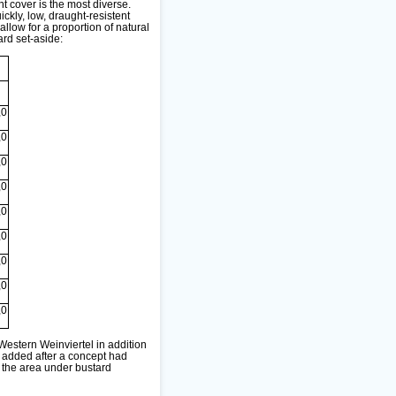
nt cover is the most diverse.
kly, low, draught-resistent
llow for a proportion of natural
rd set-aside:
,0
,0
,0
,0
,0
,0
,0
,0
,0
estern Weinviertel in addition
s added after a concept had
 the area under bustard