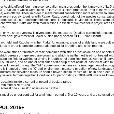
 in the Rauchenwarther Platte area.
er Austria offered four nature conservation measures under the framework of its 5-
L 2000, all of which were taken up for Great Bustard protection. Prior to the year 2
de) was offered. Then, in order to make bustard conservation more attractive to farm
telverein society, together with Rainer Raab, coordinator of the species conservation
igned special agri-environment measures for bustards in Marchfeld. These were the
chenwarther Platte and with modifications in Western Weinviertel in project areas 
eria.
e, only a short overview is given about the measures. Detailed current information 
 provincial government of Lower Austria under section ÖPUL - Naturschutz.
Marchfeld and Rauchenwarther Platte, for example, areas of arable land were cultivat
tards in order to provide appropriate habitat for breeding and chick rearing.
e were strips of "bustard cereal" combined with strips of set-aside on one or both si
which cereals or rape seed are grown and which is neither fertilised nor treated with 
gating the field or walking or driving through is not permitted from 1st April until harv
st 50 m wide, and on one or both sides of it a strip of set-aside at least 20 m wide 
eal is financed through the "WF" agri-environment measure (management of ecologica
de is financed under the "K" agri-environment measure (creation of new landscape 
s bustard conservation measure should have a minimum size of 3 ha in one piece. I
by several farmers together. Conditions for participating in 2001-2005 were as follow
Location inside a current or potential bustard range
Minimum size of 3 ha
At least one 20 m strip of set-aside next to it
es must be under contract for a minimum period of 5 or 10 years and are selected by 
PUL 2015+