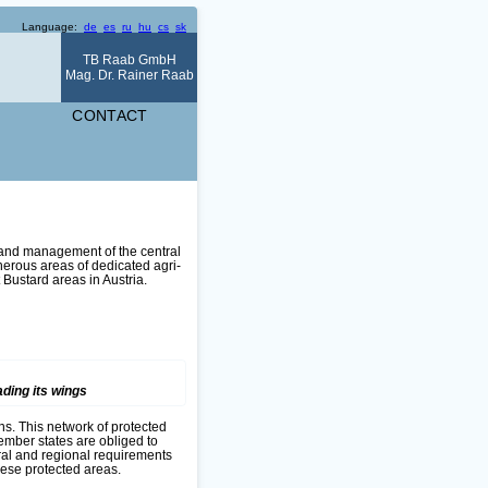
Language:
de
es
ru
hu
cs
sk
TB Raab GmbH
Mag. Dr. Rainer Raab
CONTACT
 and management of the central
erous areas of dedicated agri-
 Bustard areas in Austria.
ding its wings
ons. This network of protected
ember states are obliged to
ural and regional requirements
ese protected areas.