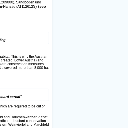
(AT1209000), Sandboden und
9) (see
sen-Hanság (AT112612
ding
abitat. This is why the Austrian
created. Lower Austria (and
ustard conservation measures
PUL covered more than 8,000 ha.
stard cereal"
hich are required to be cut or
eld and Rauchenwarther Platte"
edicated bustard conservation
stern Weinviertel and Marchfeld