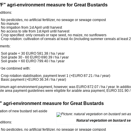
F" agri-environment measure for Great Bustards
ditions:
No pesticides, no artificial fertilizer, no sewage or sewage compost
No manure
No irrigation from 1st April until harvest
No access to site from 1st April until harvest
Crop specified: only cereals or rape seed, no maize, no sunflowers
Crop rotation: cultivation of cereals at least 4x (including summer cereals at least
ments:
Soil grade < 30 EURO 581.38 / ha / year
Soil grade 30 - 60 EURO 690.39 / ha / year
Soil grade > 60 EURO 799.40 / ha / year
 be combined with:
Crop rotation stabilisation, payment level 1 (+EURO 87.21 / ha / year)
Basic payment (+EURO 36.34 / ha / year)
imum agri-environment payment, however, was EURO 872.07 / ha / year. In additio
ble area payment guidelines were eligible for arable area payment, EURO 331.90 / 
" agri-environment measure for Great Bustards
ation of new bustard set-aside
Natural vegetation on bustard se
ditions:
No pesticides, no artificial fertilizer, no sewage or sewage compost