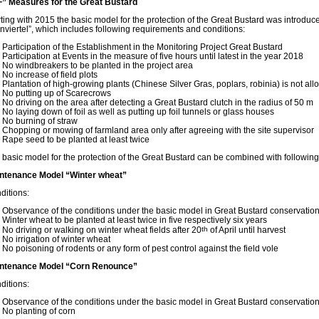
” Measures for the Great Bustard
rting with 2015 the basic model for the protection of the Great Bustard was introduc
nviertel”, which includes following requirements and conditions:
Participation of the Establishment in the Monitoring Project Great Bustard
Participation at Events in the measure of five hours until latest in the year 2018
No windbreakers to be planted in the project area
No increase of field plots
Plantation of high-growing plants (Chinese Silver Gras, poplars, robinia) is not al
No putting up of Scarecrows
No driving on the area after detecting a Great Bustard clutch in the radius of 50 m
No laying down of foil as well as putting up foil tunnels or glass houses
No burning of straw
Chopping or mowing of farmland area only after agreeing with the site supervisor
Rape seed to be planted at least twice
 basic model for the protection of the Great Bustard can be combined with followin
ntenance Model “Winter wheat”
ditions:
Observance of the conditions under the basic model in Great Bustard conservatio
Winter wheat to be planted at least twice in five respectively six years
No driving or walking on winter wheat fields after 20
th
of April until harvest
No irrigation of winter wheat
No poisoning of rodents or any form of pest control against the field vole
ntenance Model “Corn Renounce”
ditions:
Observance of the conditions under the basic model in Great Bustard conservatio
No planting of corn