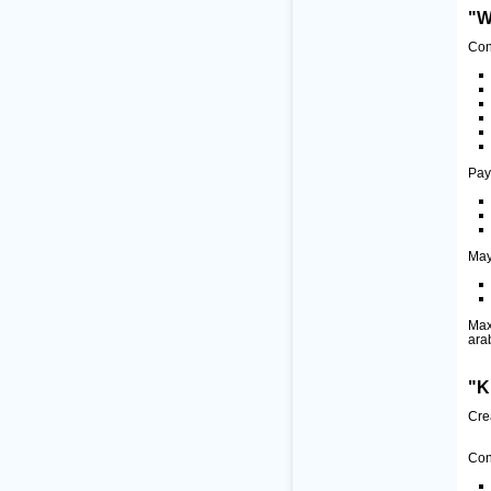
"W
Con
Pay
May
Max
ara
"K
Cre
Con