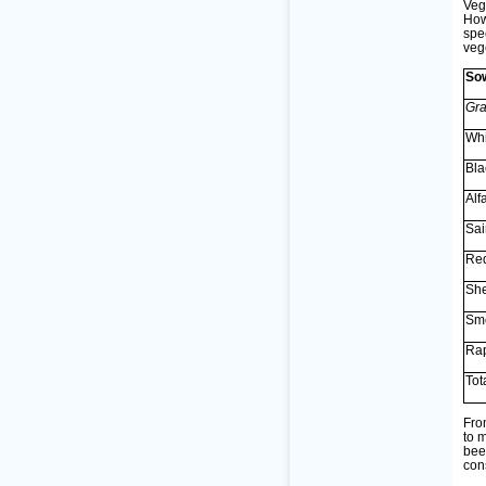
Veg
How
spe
veg
Sow
Gra
Whi
Bla
Alfa
Sai
Red
She
Smo
Rap
Tot
Fro
to 
bee
con