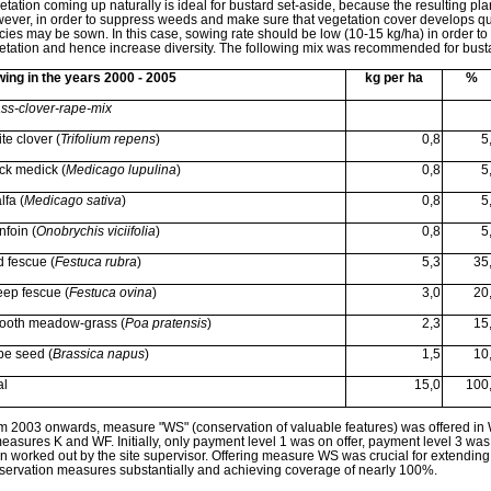
etation coming up naturally is ideal for bustard set-aside, because the resulting pla
ever, in order to suppress weeds and make sure that vegetation cover develops quic
cies may be sown. In this case, sowing rate should be low (10-15 kg/ha) in order to a
etation and hence increase diversity. The following mix was recommended for busta
ing in the years 2000 - 2005
kg per ha
%
ss-clover-rape-mix
te clover (
Trifolium repens
)
0,8
5
ck medick (
Medicago lupulina
)
0,8
5
lfa (
Medicago sativa
)
0,8
5
nfoin (
Onobrychis viciifolia
)
0,8
5
 fescue (
Festuca rubra
)
5,3
35
ep fescue (
Festuca ovina
)
3,0
20
oth meadow-grass (
Poa pratensis
)
2,3
15
e seed (
Brassica napus
)
1,5
10
al
15,0
100
m 2003 onwards, measure "WS" (conservation of valuable features) was offered in W
measures K and WF. Initially, only payment level 1 was on offer, payment level 3 wa
n worked out by the site supervisor. Offering measure WS was crucial for extending
servation measures substantially and achieving coverage of nearly 100%.