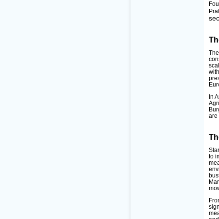
Fou
Pra
sec
Th
The
con
sca
wit
pre
Eur
In 
Agr
Bur
are
Th
Sta
to 
mea
env
bus
Mar
mow
Fro
sig
mea