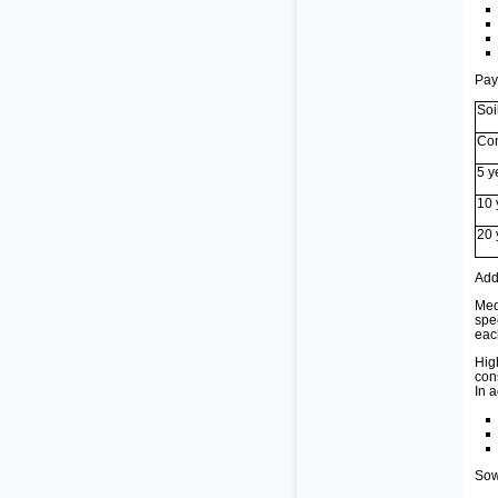
Pay
Soi
Con
5 y
10 
20 
Add
Med
spe
eac
Hig
con
In a
Sow