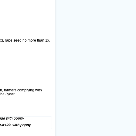
 2x), rape seed no more than 1x.
n, farmers complying with
ha / year.
t-aside with poppy