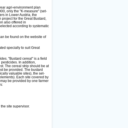
year agri-environment plan
000, only the "K-measure" (set-
ers in Lower Austria, the
 project for the Great Bustard,
n also offered in
selected according to systematic
can be found on the website of
ed specially to suit Great
des. "Bustard cereal" is a field
pesticides. In addition,
est. The cereal strip should be at
must be provided. The bustard
lly valuable sites), the set-
elements). Each site covered by
t may be provided by one farmer
s:
the site supervisor.