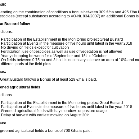
us:
ending on the combination of conditions a bonus between 309 €/ha and 495 €/ha is c
pesticides (except substances according to VO-Nr. 834/2007) an additional Bonus is
at Bustard fallow
ditions:
Participation of the Establishment in the Monitoring project Great Bustard
Participation at Events in the measure of five hours until latest in the year 2018
No driving on fields except for cultivation
Fertilization, use of pesticides as well as use of vegetation is not allowed
Yearly chopping between 1
st
of September and 15
th
of October
On fields between 0.75 ha and 3 ha it is necessary to leave an area of 10% and m
different parts of the field plots
us:
 Great Bustard fallows a Bonus of at least 529 €/ha is paid.
ened agricultural fields
ditions:
Participation of the Establishment in the Monitoring project Great Bustard
Participation at Events in the measure of five hours until latest in the year 2018
Greened agricultural fields with hay meadow- or pasture usage
Delay of harvest with earliest mowing on August 20
th
us:
 greened agricultural fields a bonus of 700 €/ha is paid.