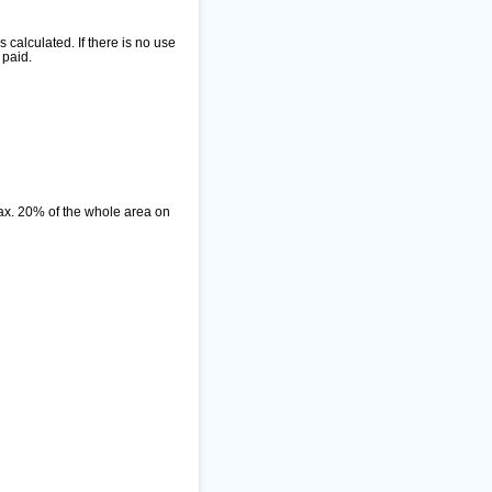
alculated. If there is no use
 paid.
ax. 20% of the whole area on