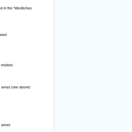
ed in the “Westliches
lowed
g models:
n areas (see above)
n areas