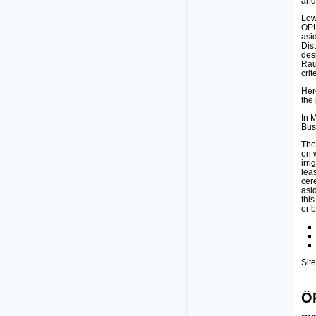
and
Low
ÖPU
asi
Dis
des
Rau
crit
Her
the
In 
Bus
Thes
on 
irri
lea
cer
asi
thi
or 
Sit
Ö