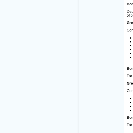
Bon
Dep
of 
Gre
Con
Bon
For
Gre
Con
Bon
For