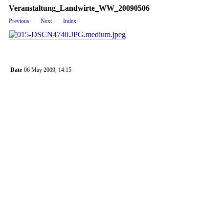
Veranstaltung_Landwirte_WW_20090506
Previous
Next
Index
Date
06 May 2009, 14:15