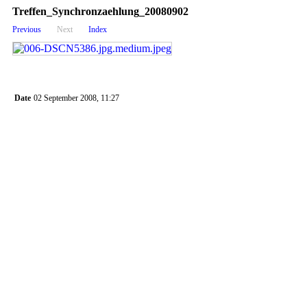
Treffen_Synchronzaehlung_20080902
Previous
Next
Index
Date
02 September 2008, 11:27