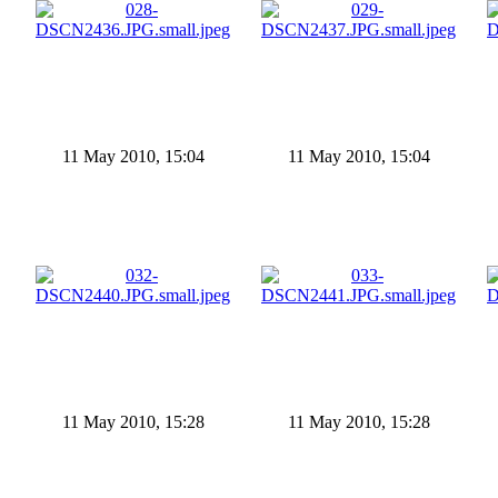
11 May 2010, 15:04
11 May 2010, 15:04
11 May 2010, 15:28
11 May 2010, 15:28