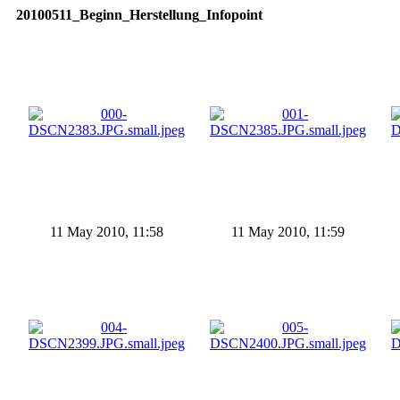
20100511_Beginn_Herstellung_Infopoint
11 May 2010, 11:58
11 May 2010, 11:59