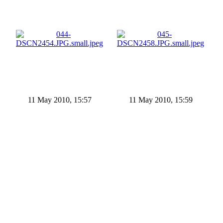
11 May 2010, 15:57
11 May 2010, 15:59