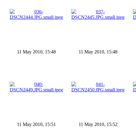
11 May 2010, 15:48
11 May 2010, 15:48
11 May 2010, 15:51
11 May 2010, 15:52