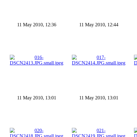
11 May 2010, 12:36
11 May 2010, 12:44
11 May 2010, 13:01
11 May 2010, 13:01