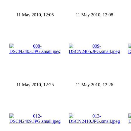
11 May 2010, 12:05
11 May 2010, 12:08
11 May 2010, 12:25
11 May 2010, 12:26