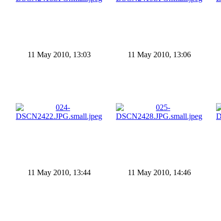
11 May 2010, 13:03
11 May 2010, 13:06
11 May 2010, 13:44
11 May 2010, 14:46