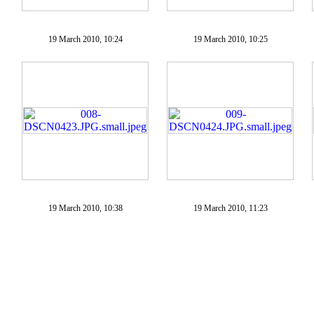
19 March 2010, 10:24
19 March 2010, 10:25
19 March 2010, 10:38
19 March 2010, 11:23