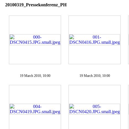
20100319_Pressekonferenz_PH
19 March 2010, 10:00
19 March 2010, 10:00