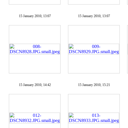
15 January 2010, 13:07
15 January 2010, 13:07
15 January 2010, 14:42
15 January 2010, 15:21