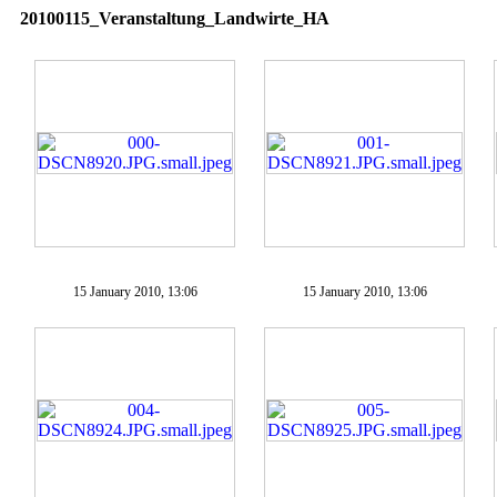
20100115_Veranstaltung_Landwirte_HA
15 January 2010, 13:06
15 January 2010, 13:06