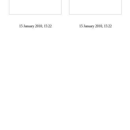
15 January 2010, 15:22
15 January 2010, 15:22