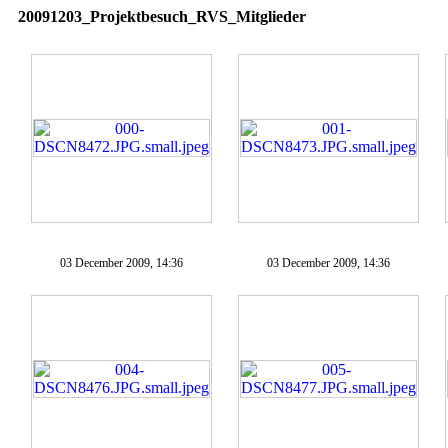
20091203_Projektbesuch_RVS_Mitglieder
03 December 2009, 14:36
03 December 2009, 14:36