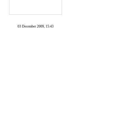
03 December 2009, 15:43