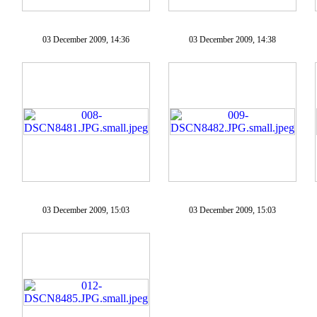
03 December 2009, 14:36
03 December 2009, 14:38
03 December 2009, 15:03
03 December 2009, 15:03