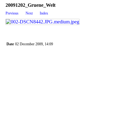
20091202_Gruene_Welt
Previous
Next
Index
Date
02 December 2009, 14:09