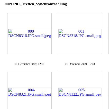
20091201_Treffen_Synchronzaehlung
01 December 2009, 12:01
01 December 2009, 12:03