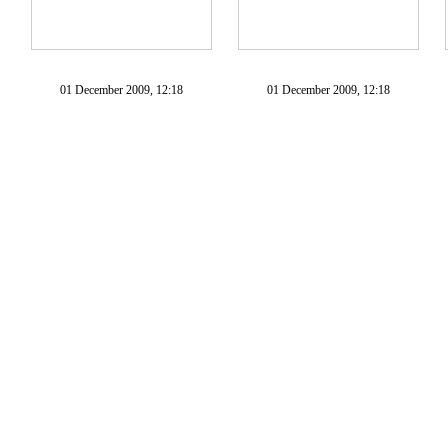
01 December 2009, 12:18
01 December 2009, 12:18