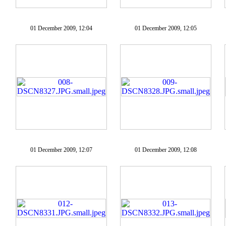
01 December 2009, 12:04
01 December 2009, 12:05
01 December 2009, 12:07
01 December 2009, 12:08