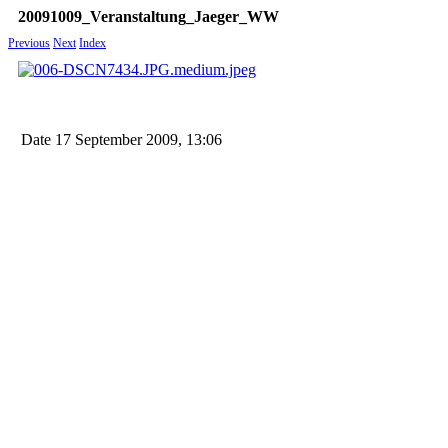
20091009_Veranstaltung_Jaeger_WW
Previous
Next
Index
Date
17 September 2009, 13:06