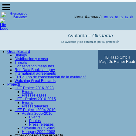
Idioma (Language):
en
de
ru
hu
cs
sk
Avutarda –
Otis tarda
La avutarda y los esfuerzos por su protección
Great Bustard
Biology
TB Raab GmbH
Distribución y censo
Mag. Dr. Rainer Raab
Threats
Conservation measures
Red Data Book category
International agreements
El “Equipo de conservación de la avutarda”
Watching Great Bustards
Projects
LIFE Project 2016-2023
Events
Press releases
LIFE+ Project 2010-2015
Events
Press Releases
LIFE Projects 2004-2010
Austria 2005-2010
Events
Photos
Press releases
Slovakia 2005-2009
Hungary 2004-2008
Other conservation projects