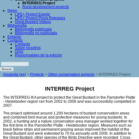
INTERREG Project
Rural development projects
News
LIFE+ Project Events
LIFE+ Project Press Releases
Great Bustard Videos
Bibliografía
Bibliografía publicada
Bibliografía no publicada
Enlaces
Contacto
Contacto
Sobre nosotros
ÖGG
Responsables de la edición
Palabras
clave
Buscar
Avutarda (es)
Projects
Other conservation projects
INTERREG Project
INTERREG Project
The INTERREG III A project to protect the Great Bustard in the Parndorfer Platte
- Heideboden region ran from 2002 to 2006 and was successfully completed in
2007.
The project optimised around 1,200 hectares of bustard conservation areas
and combined bird rescue and protection measures for young bustards. In
2002, a hunting and a nature conservation area manager worked together for
the first time in the Parndorfer Platte - Heideboden region. Measures such as
black fallow strips and permanent grazing areas improved the habitat of the
Great Bustard and were extended to 70 ha annually until 2006. In addition to
the Great Bustard, other species of the Birds Directive were recorded. Cross-