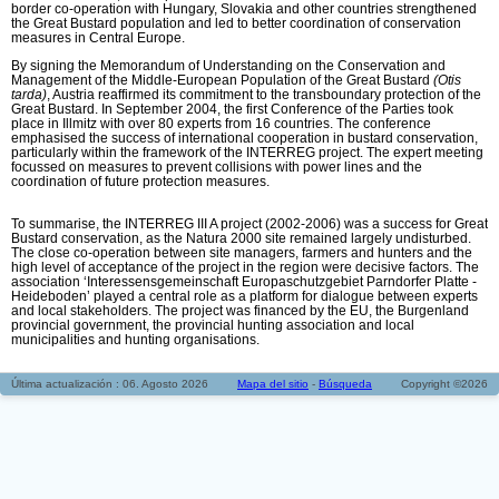
border co-operation with Hungary, Slovakia and other countries strengthened
the Great Bustard population and led to better coordination of conservation
measures in Central Europe.
By signing the Memorandum of Understanding on the Conservation and
Management of the Middle-European Population of the Great Bustard
(Otis
tarda)
, Austria reaffirmed its commitment to the transboundary protection of the
Great Bustard. In September 2004, the first Conference of the Parties took
place in Illmitz with over 80 experts from 16 countries. The conference
emphasised the success of international cooperation in bustard conservation,
particularly within the framework of the INTERREG project. The expert meeting
focussed on measures to prevent collisions with power lines and the
coordination of future protection measures.
To summarise, the INTERREG III A project (2002-2006) was a success for Great
Bustard conservation, as the Natura 2000 site remained largely undisturbed.
The close co-operation between site managers, farmers and hunters and the
high level of acceptance of the project in the region were decisive factors. The
association ‘Interessensgemeinschaft Europaschutzgebiet Parndorfer Platte -
Heideboden’ played a central role as a platform for dialogue between experts
and local stakeholders. The project was financed by the EU, the Burgenland
provincial government, the provincial hunting association and local
municipalities and hunting organisations.
Última actualización : 06. Agosto 2026
Mapa del sitio
-
Búsqueda
Copyright ©2026