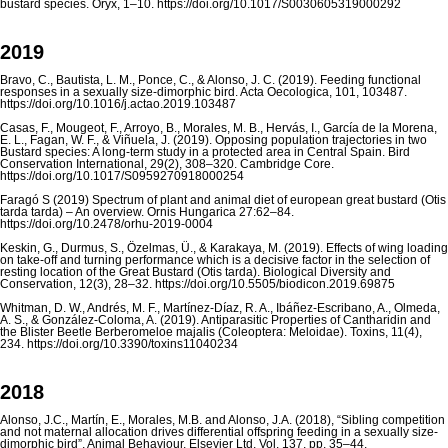
bustard species. Oryx, 1–10. https://doi.org/10.1017/S0030605319000292
2019
Bravo, C., Bautista, L. M., Ponce, C., & Alonso, J. C. (2019). Feeding functional
responses in a sexually size-dimorphic bird. Acta Oecologica, 101, 103487.
https://doi.org/10.1016/j.actao.2019.103487
Casas, F., Mougeot, F., Arroyo, B., Morales, M. B., Hervás, I., García de la Morena,
E. L., Fagan, W. F., & Viñuela, J. (2019). Opposing population trajectories in two
Bustard species: A long-term study in a protected area in Central Spain. Bird
Conservation International, 29(2), 308–320. Cambridge Core.
https://doi.org/10.1017/S0959270918000254
Faragó S (2019) Spectrum of plant and animal diet of european great bustard (Otis
tarda tarda) – An overview. Ornis Hungarica 27:62–84.
https://doi.org/10.2478/orhu-2019-0004
Keskin, G., Durmus, S., Özelmas, Ü., & Karakaya, M. (2019). Effects of wing loading
on take-off and turning performance which is a decisive factor in the selection of
resting location of the Great Bustard (Otis tarda). Biological Diversity and
Conservation, 12(3), 28–32. https://doi.org/10.5505/biodicon.2019.69875
Whitman, D. W., Andrés, M. F., Martínez-Díaz, R. A., Ibáñez-Escribano, A., Olmeda,
A. S., & González-Coloma, A. (2019). Antiparasitic Properties of Cantharidin and
the Blister Beetle Berberomeloe majalis (Coleoptera: Meloidae). Toxins, 11(4),
234. https://doi.org/10.3390/toxins11040234
2018
Alonso, J.C., Martín, E., Morales, M.B. and Alonso, J.A. (2018), “Sibling competition
and not maternal allocation drives differential offspring feeding in a sexually size-
dimorphic bird”, Animal Behaviour, Elsevier Ltd, Vol. 137, pp. 35–44.