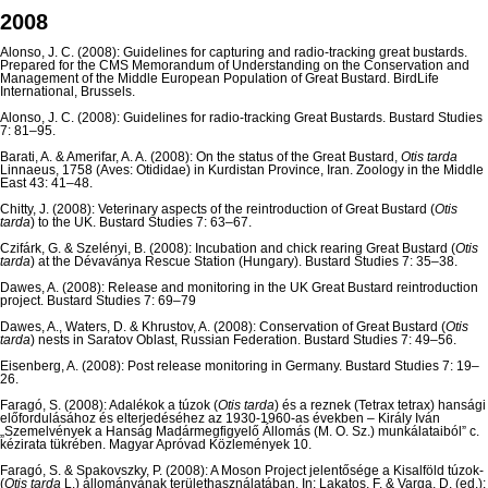
2008
Alonso, J. C. (2008): Guidelines for capturing and radio-tracking great bustards.
Prepared for the CMS Memorandum of Understanding on the Conservation and
Management of the Middle European Population of Great Bustard. BirdLife
International, Brussels.
Alonso, J. C. (2008): Guidelines for radio-tracking Great Bustards. Bustard Studies
7: 81–95.
Barati, A. & Amerifar, A. A. (2008): On the status of the Great Bustard,
Otis tarda
Linnaeus, 1758 (Aves: Otididae) in Kurdistan Province, Iran. Zoology in the Middle
East 43: 41–48.
Chitty, J. (2008): Veterinary aspects of the reintroduction of Great Bustard (
Otis
tarda
) to the UK. Bustard Studies 7: 63–67.
Czifárk, G. & Szelényi, B. (2008): Incubation and chick rearing Great Bustard (
Otis
tarda
) at the Dévaványa Rescue Station (Hungary). Bustard Studies 7: 35–38.
Dawes, A. (2008): Release and monitoring in the UK Great Bustard reintroduction
project. Bustard Studies 7: 69–79
Dawes, A., Waters, D. & Khrustov, A. (2008): Conservation of Great Bustard (
Otis
tarda
) nests in Saratov Oblast, Russian Federation. Bustard Studies 7: 49–56.
Eisenberg, A. (2008): Post release monitoring in Germany. Bustard Studies 7: 19–
26.
Faragó, S. (2008): Adalékok a túzok (
Otis tarda
) és a reznek (Tetrax tetrax) hansági
előfordulásához és elterjedéséhez az 1930-1960-as években – Király Iván
„Szemelvények a Hanság Madármegfigyelő Állomás (M. O. Sz.) munkálataiból” c.
kézirata tükrében. Magyar Apróvad Közlemények 10.
Faragó, S. & Spakovszky, P. (2008): A Moson Project jelentősége a Kisalföld túzok-
(
Otis tarda
L.) állományának területhasználatában. In: Lakatos, F. & Varga, D. (ed.):