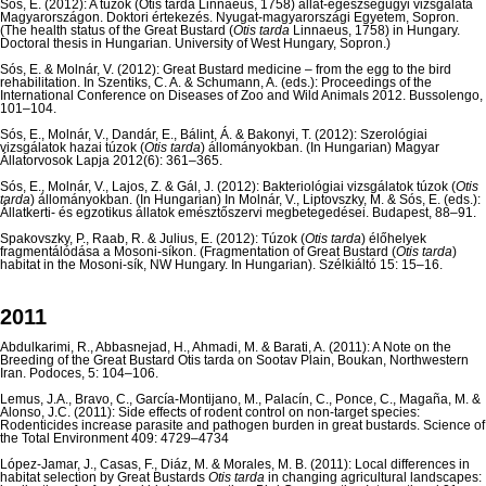
Sós, E. (2012): A túzok (Otis tarda Linnaeus, 1758) állat-egészségügyi vizsgálata
Magyarországon. Doktori értekezés. Nyugat-magyarországi Egyetem, Sopron.
(The health status of the Great Bustard (
Otis tarda
Linnaeus, 1758) in Hungary.
Doctoral thesis in Hungarian. University of West Hungary, Sopron.)
Sós, E. & Molnár, V. (2012): Great Bustard medicine – from the egg to the bird
rehabilitation. In Szentiks, C. A. & Schumann, A. (eds.): Proceedings of the
International Conference on Diseases of Zoo and Wild Animals 2012. Bussolengo,
101–104.
Sós, E., Molnár, V., Dandár, E., Bálint, Á. & Bakonyi, T. (2012): Szerológiai
vizsgálatok hazai túzok (
Otis tarda
) állományokban. (In Hungarian) Magyar
Állatorvosok Lapja 2012(6): 361–365.
Sós, E., Molnár, V., Lajos, Z. & Gál, J. (2012): Bakteriológiai vizsgálatok túzok (
Otis
tarda
) állományokban. (In Hungarian) In Molnár, V., Liptovszky, M. & Sós, E. (eds.):
Állatkerti- és egzotikus állatok emésztőszervi megbetegedései. Budapest, 88–91.
Spakovszky, P., Raab, R. & Julius, E. (2012): Túzok (
Otis tarda
) élőhelyek
fragmentálódása a Mosoni-síkon. (Fragmentation of Great Bustard (
Otis tarda
)
habitat in the Mosoni-sík, NW Hungary. In Hungarian). Szélkiáltó 15: 15–16.
2011
Abdulkarimi, R., Abbasnejad, H., Ahmadi, M. & Barati, A. (2011): A Note on the
Breeding of the Great Bustard Otis tarda on Sootav Plain, Boukan, Northwestern
Iran. Podoces, 5: 104–106.
Lemus, J.A., Bravo, C., García-Montijano, M., Palacín, C., Ponce, C., Magaña, M. &
Alonso, J.C. (2011): Side effects of rodent control on non-target species:
Rodenticides increase parasite and pathogen burden in great bustards. Science of
the Total Environment 409: 4729–4734
López-Jamar, J., Casas, F., Diáz, M. & Morales, M. B. (2011): Local differences in
habitat selection by Great Bustards
Otis tarda
in changing agricultural landscapes: