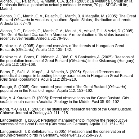
Alonso, J.C., Palacín, C. & Martín, C. A. (Eds.) (2005): La Avutarda Común en la
Península Ibérica: población actual y método de censo, 70 pp. SEO/BirdLife,
Madrid.
Alonso, J. C., Martín, C. A., Palacín, C., Martín, B. & Magaña, M. (2005): The Great
Bustard
Otis tarda
in Andalusia, southern Spain: Status, distribution and trends.
Ardeola 52: 67–78.
Alonso, J. C., Palacín, C., Martín, C. A., Mouati, N., Arhzaf, Z. L. & Azizi, D. (2005):
The Great Bustard
Otis tarda
in Morocco: A re-evaluation of its status based on
recent survey results. Ardeola 52: 79–90.
Bankovics, A. (2005): A general overview of the threats of Hungarian Great
Bustards (
Otis tarda
). Aquila 112: 135–142.
Bankovics, A., Boros, E., Németh, A., Biró, C. & Bankovics, A. (2005): Reasons of
the population increase of Great Bustard (
Otis tarda
) in the Kiskunság (Hungary).
Aquila 112: 163–168.
Boros, E., Széll, A., Kurpé, I. & Németh, A. (2005): Spatial differences and
periodical changes in breeding biology parameters in Hungarian Great Bustard
(
Otis tarda
) populations. Aquila 112: 203–210.
Faragó, S. (2005): One-hundred-year trend of the Great Bustard (
Otis tarda
)
population in the Kisalföld region. Aquila 112: 153–162.
Kilic, A. & Karakas, R. (2005): Recent observations on the Great Bustard,
Otis
tarda
, in south-eastern Anatolia. Zoology in the Middle East 35: 99–102.
Kong, Y.-Q. & Li, F. (2005): The status and research trends of the Great Bustard.
Chinese Journal of Zoology 40: 111–115.
Langgemach, T. (2005): Predation management to improve the reproductive
success of the Great Bustard (
Otis tarda
) in Germany. Aquila 112: 151–152.
Langgemach, T. & Bellebaum, J. (2005): Predation and the conservation of
ground-breeding birds in Germany. Vogelwelt 126: 259–298.