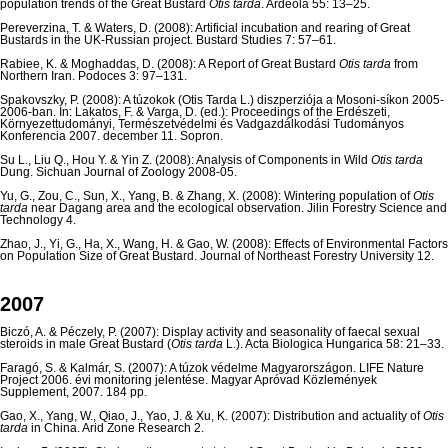
population trends of the Great Bustard
Otis tarda
. Ardeola 55: 13–25.
Pereverzina, T. & Waters, D. (2008): Artificial incubation and rearing of Great
Bustards in the UK-Russian project. Bustard Studies 7: 57–61.
Rabiee, K. & Moghaddas, D. (2008): A Report of Great Bustard
Otis tarda
from
Northern Iran. Podoces 3: 97–131.
Spakovszky, P. (2008): A túzokok (Otis Tarda L.) diszperziója a Mosoni-síkon 2005-
2006-ban. In: Lakatos, F. & Varga, D. (ed.): Proceedings of the Erdészeti,
Környezettudományi, Természetvédelmi és Vadgazdálkodási Tudományos
Konferencia 2007. december 11. Sopron.
Su L., Liu Q., Hou Y. & Yin Z. (2008): Analysis of Components in Wild
Otis tarda
Dung. Sichuan Journal of Zoology 2008-05.
Yu, G., Zou, C., Sun, X., Yang, B. & Zhang, X. (2008): Wintering population of
Otis
tarda
near Dagang area and the ecological observation. Jilin Forestry Science and
Technology 4.
Zhao, J., Yi, G., Ha, X., Wang, H. & Gao, W. (2008): Effects of Environmental Factors
on Population Size of Great Bustard. Journal of Northeast Forestry University 12.
2007
Biczó, A. & Péczely, P. (2007): Display activity and seasonality of faecal sexual
steroids in male Great Bustard (
Otis tarda
L.). Acta Biologica Hungarica 58: 21–33.
Faragó, S. & Kalmár, S. (2007): A túzok védelme Magyarországon. LIFE Nature
Project 2006. évi monitoring jelentése. Magyar Apróvad Közlemények
Supplement, 2007. 184 pp.
Gao, X., Yang, W., Qiao, J., Yao, J. & Xu, K. (2007): Distribution and actuality of
Otis
tarda
in China. Arid Zone Research 2.