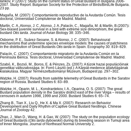
Iankov, P. (2007): Study on the current status of Great Bustard in Bulgaria 2006-
2007. Study Report. Bulgarian Society for the Protection of Birds/BirdLife Bulgaria.
23 pp.
Magaña, M. (2007): Comportamiento reproductivo de la Avutarda Común. Tesis
doctoral, Universidad Complutense de Madrid. Madrid.
Martín, C. A.,Alonso, J. C.,Alonso, J. A.,Palacín, C., Magaña, M. & Martín, B.(2007)
:
Sex-biased juvenile survival in a bird with extreme size dimorphism, the great
bustard
Otis tarda
. Journal of Avian Biology 38: 335–346.
Osborne, P. E., Suárez-Seoane, S. & Alonso, J. C. (2007): Behavioural
mechanisms that undermine species envelope models: the causes of patchiness
in the distribution of Great Bustards
Otis tarda
in Spain. Ecography 30: 819–829.
Palacín, C. (2007): Comportamiento migratorio de la Avutarda Común en la
Península Ibérica. Tesis doctoral, Universidad Complutense de Madrid. Madrid.
Szabó, K., Bozsó, M., Boros, E. & Pénzes, Zs. (2007): A túzok hazai populációinak
genetikai változatossága. In: Forró László (ed.): A Kárpát-medence állatvilágának
kialakulása. Magyar Természettudományi Múzeum, Budapest pp. 297–302.
Watzke, H. (2007): Results from satellite telemetry of Great Bustards in the Saratov
region of Russia. Bustard Studies 6: 83–89.
Watzke, H., Oparin, M. L., Kondrantekov, I. A., Oparina, O. S. (2007): The great
Bustard population density in the Saratov district east of the river Volga – results of
censuses in autumn 1998, 1999 and 2000. Bustard Studies 6: 65–74.
Zhang B., Tian X., Liu Q., He X. & Ma X. (2007): Research on Behavior
Development and Daily Rhythm of Captive Great Bustard Nestlings. Chinese
Journal of Zoology 42.
Zhao, J., Wan D., Wang, H. & Gao, W. (2007): The study on the population ecology
of Great Bustards (
Otis tarda
dybowskii
) during its breeding season in Tumuji area
of Inner Mongolia. Journal of Northeast Normal University 2.