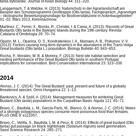
tarda dybowskii. Journal of Avian Biology 44: 311–320.
Langgemach, T. & Watzke, H. (2013): Naturschutz in der Agrarlandschaft am
Beispiel des Schutzprogramms Großtrappe (Otis tarda). Fachgespräch „Agrarvögel
– ökologische Be­wertungsgrundlage für Biodiversitätsziele in Ackerbaugebieten“
01.-02. März 2013, Kleinmachnow.
Martínez, C., Ferrer, X., Borràs, R., Christel, I. & Cama, A. (2013): Records of Great
Bustards Otis tarda in the Balearic Islands during the 19th century. Revista
Catalana d’Ornitologia 29: 70–74.
Oparin, M. L., Oparina, O. S., Kondratenkov, I. A., Mamaev, A. B., Piskunov, V. V.
(2013): Factors causing long-term dynamics in the abundance of the Trans-Volga
Great bustards (Otis tarda L.) population. Biology Bulletin 40: 843–853.
Rocha, P., Morales, M. B. & Moreira, F. (2013): Nest site habitat selection and
nesting performance of the Great Bustard Otis tarda in southern Portugal:
implications for conservation. Bird Conservation International 23: 323–336
2014
Alonso, J. C. (2014): The Great Bustard: past, present and future of a globally
threatened species. Ornis Hungarica 22: 1–13.
Bankovics, A. & Széll, A. (2014): Management measures for wintering Great
Bustard (
Otis tarda
) populations in the Carpathian Basin. Aquila 121: 65–71.
Bravo, C., Bautista, L. M., García-París, M., Blanco, G. & Alonso, J. C. (2014): Males
of a strongly polygynous species consume more poisonous food than females.
PLoS ONE 9: e111057.
Bravo, C., Velilla, S., Bautista, L.M. & Peco, B. (2014): Effects of great bustard (Otis
tarda) gut passage on black nightshade (Solanum nigrum) seed germination.
Seed Science Research 24: 265–271.