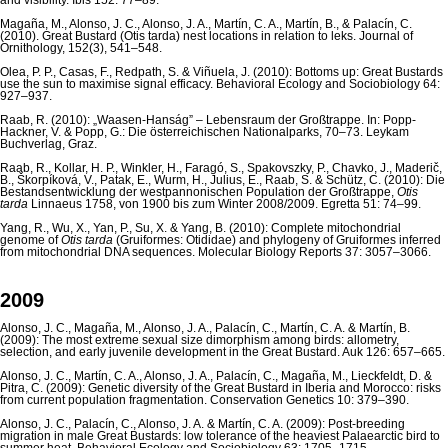
and visibility. Ibis 152: 77–89.
Magaña, M., Alonso, J. C., Alonso, J. A., Martín, C. A., Martín, B., & Palacín, C.
(2010). Great Bustard (Otis tarda) nest locations in relation to leks. Journal of
Ornithology, 152(3), 541–548.
Olea, P. P., Casas, F., Redpath, S. & Viñuela, J. (2010): Bottoms up: Great Bustards
use the sun to maximise signal efficacy. Behavioral Ecology and Sociobiology 64:
927–937.
Raab, R. (2010): „Waasen-Hanság” – Lebensraum der Großtrappe. In: Popp-
Hackner, V. & Popp, G.: Die österreichischen Nationalparks, 70–73. Leykam
Buchverlag, Graz.
Raab, R., Kollar, H. P., Winkler, H., Faragó, S., Spakovszky, P., Chavko, J., Maderič,
B., Škorpíková, V., Patak, E., Wurm, H., Julius, E., Raab, S. & Schütz, C. (2010): Die
Bestandsentwicklung der westpannonischen Population der Großtrappe,
Otis
tarda
Linnaeus 1758, von 1900 bis zum Winter 2008/2009. Egretta 51: 74–99.
Yang, R., Wu, X., Yan, P., Su, X. & Yang, B. (2010): Complete mitochondrial
genome of
Otis tarda
(Gruiformes: Otididae) and phylogeny of Gruiformes inferred
from mitochondrial DNA sequences. Molecular Biology Reports 37: 3057–3066.
2009
Alonso, J. C., Magaña, M., Alonso, J. A., Palacín, C., Martín, C. A. & Martín, B.
(2009): The most extreme sexual size dimorphism among birds: allometry,
selection, and early juvenile development in the Great Bustard. Auk 126: 657–665.
Alonso, J. C., Martín, C. A., Alonso, J. A., Palacín, C., Magaña, M., Lieckfeldt, D. &
Pitra, C. (2009): Genetic diversity of the Great Bustard in Iberia and Morocco: risks
from current population fragmentation. Conservation Genetics 10: 379–390.
Alonso, J. C., Palacín, C., Alonso, J. A. & Martín, C. A. (2009): Post-breeding
migration in male Great Bustards: low tolerance of the heaviest Palaearctic bird to