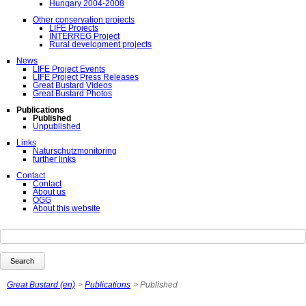
Hungary 2004-2008
Other conservation projects
LIFE Projects
INTERREG Project
Rural development projects
News
LIFE Project Events
LIFE Project Press Releases
Great Bustard Videos
Great Bustard Photos
Publications
Published
Unpublished
Links
Naturschutzmonitoring
further links
Contact
Contact
About us
ÖGG
About this website
Keywords
Search
Great Bustard (en)
Publications
Published