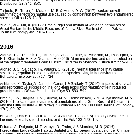
and weaknesses of correlative species distribution models. Diversity and
Distribution 23: 841–853.
Tarjuelo, R., Traba, J., Morales, M. B. & Morris, D. W. (2017): Isodars unveil
asymmetric effects on habitat use caused by competition between two endangered
species. Oikos 126: 73–81.
Yi-qun, W. & Xiu, X. (2017): Time budget and rhythm of wintering behaviors of
Great Bustard in the Middle Reaches of Yellow River Basin of China. Pakistan
Journal of Zoolgy 49: 1581–1586.
2016
Alonso, J. C., Palacín, C., Onrubia, A., Aboulouafae, R., Amezian, M., Essougrati, A.
E. I., Khamlichi, R. E. & Noaman, M. (2016): Alarming decline and range reduction
of the highly threatened Great Bustard
Otis tarda
in Morocco. Ostrich 87: 277–280.
Alonso, J. C., Salgado, I. & Palacín, C. (2016): Thermal tolerance may cause
sexual segregation in sexually dimorphic species living in hot environments.
Behavioral Ecology 27: 717–724.
Ashbrook, K., Taylor, A., Jane, L., Carter, I. & Székely, T. (2016): Impacts of survival
and reproductive success on the long-term population viability of reintroduced
great bustards
Otis tarda
in the UK. Oryx 50: 583–592.
Bragin, E. A., Bragina, T. M., Ruleva, M. M., Demessenov, Б. М., & Ilyashenko, M. A.
(2016). The status and dynamics of populations of the Great Bustard (Otis tarda)
and the Little Bustard (Otis tetrax) in Kostanai Region. Eurasian Journal of Ecology,
47(2), 90–97.
Bravo, C., Ponce, C., Bautista, L. M. & Alonso, J. C. (2016): Dietary divergence in
the most sexually size-dimorphic bird. The Auk 133: 178–197.
Estrada, A., Delgado, M. P., Arroyo, B., Traba, J. & Morales, M. B. (2016):
Forecasting Large-Scale Habitat Suitability of European Bustards under Climate