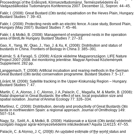
Proceedings of the Erdészeti, Környezettudományi, Természetvédelmi és
Vadgazdálkodási Tudományos Konferencia 2007. December 11, Sopron: 44–45.
Fatér, I. (2008): Great Bustard (
Otis tarda
) repatriation on the Heves Plain, Hungary.
Bustard Studies 7: 39–43.
Fatér, I. (2008): Protecting nests with an electric fence. A case study, Borsod Plain,
Hungary (May 2007). Bustard Studies 7: 45–46.
Fatér, I. & Motkó, B. (2008): Management of endangered nests in the operation
area of BirdLife Hungary. Bustard Studies 7: 27–33.
Gao, X., Yang, W., Qiao, J., Yao, J. & Xu, K. (2008): Distribution and status of
bustards in China. Frontiers of Biology in China 3: 385–391.
Kalmár, S. & Faragó, S. (2008): A túzok védelme Magyarországon. LIFE Nature
Project 2007-2008. évi monitoring jelentése. Magyar Apróvad Közlemények
Supplement. 282 pp.
Langgemach, T. (2008): Artificial incubation and rearing methods in the German
Great Bustard (
Otis tarda
) conservation programme. Bustard Studies 7: 5–17.
Lóránt, M. (2008): Satellite tracking in the Upper-Kiskunság Region – Hungary.
Bustard Studies 7: 47.
Martín, C. A.,Alonso, J. C.,Alonso, J. A.,Palacín, C., Magaña, M. & Martín, B. (2008):
Natal dispersal in Great Bustards: the effect of sex, local population size and
spatial isolation. Journal of Animal Ecology 77: 326–334.
Martínez, C. (2008): Distribution, density and productivity of Great Bustards
Otis
tarda
in northwestern Spain: a regional approach. Journal of Ornithology 149:
507–514.
Nagy, Sz., Széll, A., & Motkó, B. (2008): Hatásosak-e a túzok (
Otis tarda
) védelmét
szolgáló magyar agrár-környezetvédelmi intézkedések? Aquila 114/115: 47–55.
Palacín, C. & Alonso, J. C. (2008): An updated estimate of the world status and