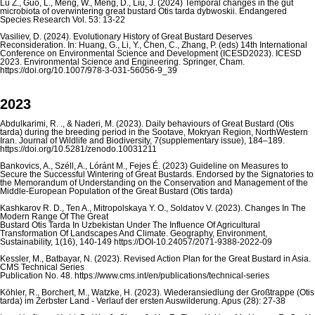
Lu Z., Guo, L., Meng, W., Meng, D., Liu, J. (2024) Temporal changes in the gut
microbiota of overwintering great bustard Otis tarda dybwoskii. Endangered
Species Research Vol. 53: 13-22
Vasiliev, D. (2024). Evolutionary History of Great Bustard Deserves
Reconsideration. In: Huang, G., Li, Y., Chen, C., Zhang, P. (eds) 14th International
Conference on Environmental Science and Development (ICESD2023). ICESD
2023. Environmental Science and Engineering. Springer, Cham.
https://doi.org/10.1007/978-3-031-56056-9_39
2023
Abdulkarimi, R. ., & Naderi, M. (2023). Daily behaviours of Great Bustard (Otis
tarda) during the breeding period in the Sootave, Mokryan Region, NorthWestern
Iran. Journal of Wildlife and Biodiversity, 7(supplementary issue), 184–189.
https://doi.org/10.5281/zenodo.10031211
Bankovics, A., Széll, A., Lóránt M., Fejes É. (2023) Guideline on Measures to
Secure the Successful Wintering of Great Bustards. Endorsed by the Signatories to
the Memorandum of Understanding on the Conservation and Management of the
Middle-European Population of the Great Bustard (Otis tarda)
Kashkarov R. D., Ten A., Mitropolskaya Y. O., Soldatov V. (2023). Changes In The
Modern Range Of The Great
Bustard Otis Tarda In Uzbekistan Under The Influence Of Agricultural
Transformation Of Landscapes And Climate. Geography, Environment,
Sustainability, 1(16), 140-149 https://DOI-10.24057/2071-9388-2022-09
Kessler, M., Batbayar, N. (2023). Revised Action Plan for the Great Bustard in Asia.
CMS Technical Series
Publication No. 48. https://www.cms.int/en/publications/technical-series
Köhler, R., Borchert, M., Watzke, H. (2023). Wiederansiedlung der Großtrappe (Otis
tarda) im Zerbster Land - Verlauf der ersten Auswilderung. Apus (28): 27-38