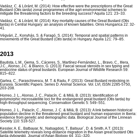
Vadász, C. & Lóránt, M. (2014): How effective were the prescriptions of the Great
Bustard (
Otis tarda
) zonal programmes of the agri-environmental schemes to
mitigate the threatening factors to the breeding success? Aquila 121: 23–33.
Vadász, C. & Lóránt, M. (2014): Key mortality causes of the Great Bustard (Otis
tarda) in Central Hungary: an analysis of known fatalities. Ornis Hungarica 22: 32-
41.
Végvári, Z., Konyhás, S. & Faragó, S. (2014): Temporal and spatial patterns in
movements of the Great Bustard (
Otis tarda
) in Hungary. Aquila 121: 79–85.
2013
Bautista, L.M., Gema, S., Cáceres, S., Martínez-Fernández, L., Bravo, C., Illera,
J.C., Alonso, J.C. & Blanco, G. (2013): Faecal sexual steroids in sex typing and
endocrine status of great bustards. European Journal of Wildlife Research 59:
815–822.
Garlea, C., Paraschivescu, M. T. & Radu, F. (2013): Great Bustard restocking in
Eurasia. Scientific Papers. Series D. Animal Science. Vol. LVI, ISSN 2285-5750,
203-208.
Horreo, J. L., Alonso, J. C., Palacín, C. & Milá, B. (2013): Identification of
polymorphic microsatellite loci for the endangered great bustard (Otis tarda) by
high-throughput sequencing. Conservation Genetic 5: 549–551.
Horreo, J. L., Palacín, C., Alonso, J. C. & Milá, B. (2013): A link between historical
population decline in the threatened great bustard and human expansion in Iberia:
evidence from genetic and demographic data. Biological Journal of the Linnean
Society 110: 518-527.
Kessler, A. E., Batbayar, N., Natsagdorj, T., Batsuur´, D. & Smith, A.T. (2013):
Satellite telemetry reveals long-distance migration in the Asian great bustard Otis
tarda dybowskii. Journal of Avian Biology 44: 311–320.