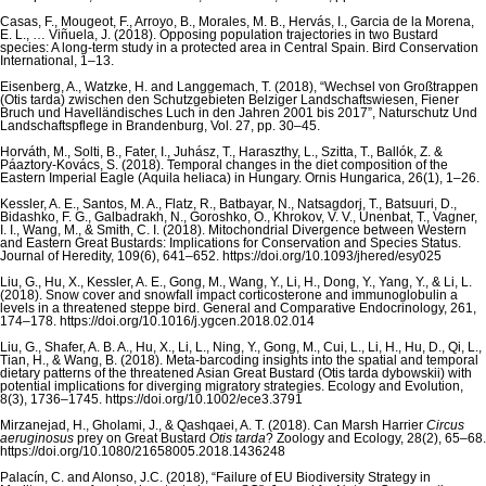
Casas, F., Mougeot, F., Arroyo, B., Morales, M. B., Hervás, I., Garcia de la Morena,
E. L., … Viñuela, J. (2018). Opposing population trajectories in two Bustard
species: A long-term study in a protected area in Central Spain. Bird Conservation
International, 1–13.
Eisenberg, A., Watzke, H. and Langgemach, T. (2018), “Wechsel von Großtrappen
(Otis tarda) zwischen den Schutzgebieten Belziger Landschaftswiesen, Fiener
Bruch und Havelländisches Luch in den Jahren 2001 bis 2017”, Naturschutz Und
Landschaftspflege in Brandenburg, Vol. 27, pp. 30–45.
Horváth, M., Solti, B., Fater, I., Juhász, T., Haraszthy, L., Szitta, T., Ballók, Z. &
Páaztory-Kovács, S. (2018). Temporal changes in the diet composition of the
Eastern Imperial Eagle (Aquila heliaca) in Hungary. Ornis Hungarica, 26(1), 1–26.
Kessler, A. E., Santos, M. A., Flatz, R., Batbayar, N., Natsagdorj, T., Batsuuri, D.,
Bidashko, F. G., Galbadrakh, N., Goroshko, O., Khrokov, V. V., Unenbat, T., Vagner,
I. I., Wang, M., & Smith, C. I. (2018). Mitochondrial Divergence between Western
and Eastern Great Bustards: Implications for Conservation and Species Status.
Journal of Heredity, 109(6), 641–652. https://doi.org/10.1093/jhered/esy025
Liu, G., Hu, X., Kessler, A. E., Gong, M., Wang, Y., Li, H., Dong, Y., Yang, Y., & Li, L.
(2018). Snow cover and snowfall impact corticosterone and immunoglobulin a
levels in a threatened steppe bird. General and Comparative Endocrinology, 261,
174–178. https://doi.org/10.1016/j.ygcen.2018.02.014
Liu, G., Shafer, A. B. A., Hu, X., Li, L., Ning, Y., Gong, M., Cui, L., Li, H., Hu, D., Qi, L.,
Tian, H., & Wang, B. (2018). Meta-barcoding insights into the spatial and temporal
dietary patterns of the threatened Asian Great Bustard (Otis tarda dybowskii) with
potential implications for diverging migratory strategies. Ecology and Evolution,
8(3), 1736–1745. https://doi.org/10.1002/ece3.3791
Mirzanejad, H., Gholami, J., & Qashqaei, A. T. (2018). Can Marsh Harrier
Circus
aeruginosus
prey on Great Bustard
Otis tarda
? Zoology and Ecology, 28(2), 65–68.
https://doi.org/10.1080/21658005.2018.1436248
Palacín, C. and Alonso, J.C. (2018), “Failure of EU Biodiversity Strategy in