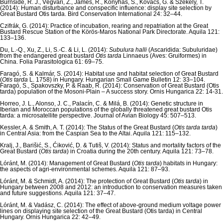
Burnside, R. J., Végvári, Z., James, R., Konyhás, S., Kovács, G. & Székely, T.
(2014): Human disturbance and conspecific influence: display site selection by
Great Bustard Otis tarda. Bird Conservation International 24: 32–44.
Czifrák, G. (2014): Practice of incubation, rearing and repatriation at the Great
Bustard Rescue Station of the Körös-Maros National Park Directorate. Aquila 121:
133–136.
Du, L.-Q., Xu, Z., Li, S.-C. & Li, L. (2014):
Subulura halli
(Ascaridida: Subuluridae)
from the endangered great bustard
Otis tarda
Linnaeus (Aves: Gruiformes) in
China. Folia Parasitologica 61: 69–75.
Faragó, S. & Kalmár, S. (2014): Habitat use and habitat selection of Great Bustard
(
Otis tarda
L. 1758) in Hungary. Hungarian Small Game Bulletin 12: 33–104.
Faragó, S., Spakovszky, P. & Raab, R. (2014): Conservation of Great Bustard (Otis
tarda) population of the Mosoni-Plain – A success story. Ornis Hungarica 22: 14-31.
Horreo, J. L., Alonso, J. C., Palacín, C. & Milá, B. (2014): Genetic structure in
Iberian and Moroccan populations of the globally threatened great bustard Otis
tarda: a microsatellite perspective. Journal of Avian Biology 45: 507–513.
Kessler, A. & Smith, A. T. (2014): The Status of the Great Bustard (
Otis tarda tarda
)
in Central Asia: from the Caspian Sea to the Altai. Aquila 121: 115–132.
Kralj, J., Barišić, S., Ćiković, D. & Tutiš, V. (2014): Status and mortality factors of the
Great Bustard (
Otis tarda
) in Croatia during the 20th century. Aquila 121: 73–78.
Lóránt, M. (2014): Management of Great Bustard (
Otis tarda
) habitats in Hungary:
the aspects of agri-environmental schemes. Aquila 121: 87–93.
Lóránt, M. & Schmidt, A. (2014): The protection of Great Bustard (
Otis tarda
) in
Hungary between 2008 and 2012: an introduction to conservation measures taken
and future suggestions. Aquila 121: 37–47.
Lóránt, M. & Vadász, C. (2014): The effect of above-ground medium voltage power
lines on displaying site selection of the Great Bustard (Otis tarda) in Central
Hungary. Ornis Hungarica 22: 42–49.