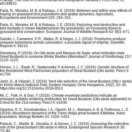
Change: The Role of Environmental and Geographic Variables. PLoS ONE 11:
e0149810.
Faria, N., Morales, M. B. & Rabaça, J. E. (2016): Between and within-year effects of
haying on grassland bird populations and spatial dynamics. Agriculture,
Ecosystems and Environment 220: 193–201.
Faria, N., Morales, M. B. & Rabaça, J. E. (2016): Exploring nest destruction and
bird mortality in mown Mediterranean dry grasslands: an increasing threat to
grassland bird conservation. European Journal of Wildlife Research 62: 663–671.
Galván, I., Camarero, P. R., Mateo, R. & Negro, J. J. (2016): Porphyrins produce
uniquely ephemeral animal colouration: a possible signal of virginity. Scientific
Reports 6: 39210.
Heneberg, P. (2016): On
Otis tarda
and Marquis de Sade: what motivates male
Great Bustards to consume Blister Beetles (Meloidae)? Journal of Ornithology 157:
1123–1125.
Horreo, J. L., Raab, R., Spakovszky, P. & Alonso, J. C. (2016): Genetic structure of
the threatened West-Pannonian population of Great Bustard (
Otis tarda
). PeerJ 4:
e1759.
Janó, G., & Végvári, Z. (2016). Nest site selection of the Great Bustard (Otis t. tarda)
in Körös-Maros National Park, Eastern Hungary. Ornis Hungarica, 24(2), 32–45.
https://doi.org/10.1515/orhu-2016-0013
Mi, C., Falk, H. & Guo, Y. (2016): Climate envelope predictions indicate an
enlarged suitable wintering distribution for Great Bustards (
Otis tarda dybowskii
) in
China for the 21st century. PeerJ 4: e1630.
Oparina, O. S., Kondratenkov, I. A., Oparin, M. L., Mamaev, A. B. & Trofimova, L. S.
(2016): Abundance dynamics of the Trans-Volga great bustard (Otididae, Aves)
population. Biology Bulletin 43: 1428–1433.
Palacín, C., Martín, B., Onrubia, A. & Alonso, J. C. (2016): Assessing the extinction
risk of the great bustard
Otis tarda
in Africa. Endangered Species Research 30:
73–82.