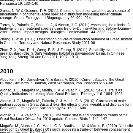
állomány hosszú távú fenntartásának természetvédelmi problémái. Ornis
Hungarica 19: 133–140.
Synes, N. W. & Osborne, P. E. (2011): Choice of predictor variables as a source of
uncertainty in continental-scale species distribution modelling under climate
change. Global Ecology and Biogeography 20: 904–914.
Torres, A., Palacín, C., Seoane, J., & Alonso, J. C. (2011): Assessing the effects of a
highway on a threatened species using Before–During–After and Before–During–
After–Control–Impact designs. Biological Conservation 144: 2223–2232.
Zhang, B. et al. (2011): Observation on Pre-reproduction behavior of Great Bustard.
In Chinese. Territory and Natural Resources Study 2011-06.
Zhao, Z. X., Yan, D. H., Weng, B. S., & Zhang, B. (2011): Suitability evaluation of
great bustard (
Otis tarda
)'s wintering habitat in Baiyangdian basin. In Chinese.
Ying Yong Sheng Tai Xue Bao 2011: 1907–1913.
2010
Abdulkarimi, R., Daneshyar, M. & Barati, A. (2010): Current Status of the Great
Bustard
Otis tarda
in Boukan, West Azerbaijan, Iran. Podoces 5: 63–68.
Alonso, J. C., Magaña M., Martín, C. A. & Palacín, C. (2010): Sexual Traits as
Quality Indicators in Lekking Male Great Bustards. Ethology 116: 1084–1098.
Alonso, J. C., Magaña M., Palacín, C. & Martín, C. A. (2010): Correlates of male
mating success in Great Bustard leks: the effects of age, weight, and display effort.
Behavioral Ecology and Sociobiology 64: 1589–1600.
Alonso, J. C. & Palacín, C. (2010): The world status and population trends of the
Great Bustard (
Otis tarda
): 2010 update. Chinese Birds 1: 141–147.
Magaña, M., Alonso, J. C., Martín, C. A., Bautista, L. M. & Martín, B. (2010): Nest-site
selection by Great Bustards
Otis tarda
suggests a trade-off between concealment