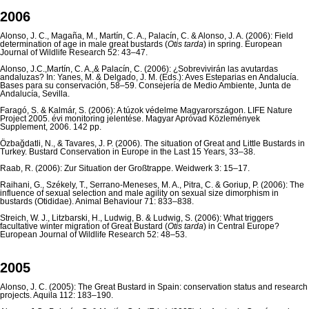
2006
Alonso, J. C., Magaña, M., Martín, C. A., Palacín, C. & Alonso, J. A. (2006): Field
determination of age in male great bustards (
Otis tarda
) in spring. European
Journal of Wildlife Research 52: 43–47.
Alonso, J.C.,Martín, C. A.,& Palacín, C. (2006): ¿Sobrevivirán las avutardas
andaluzas? In: Yanes, M. & Delgado, J. M. (Eds.): Aves Esteparias en Andalucía.
Bases para su conservación, 58–59. Consejería de Medio Ambiente, Junta de
Andalucía, Sevilla.
Faragó, S. & Kalmár, S. (2006): A túzok védelme Magyarországon. LIFE Nature
Project 2005. évi monitoring jelentése. Magyar Apróvad Közlemények
Supplement, 2006. 142 pp.
Özbağdatli, N., & Tavares, J. P. (2006). The situation of Great and Little Bustards in
Turkey. Bustard Conservation in Europe in the Last 15 Years, 33–38.
Raab, R. (2006): Zur Situation der Großtrappe. Weidwerk 3: 15–17.
Raihani, G., Székely, T., Serrano-Meneses, M. A., Pitra, C. & Goriup, P. (2006): The
influence of sexual selection and male agility on sexual size dimorphism in
bustards (Otididae). Animal Behaviour 71: 833–838.
Streich, W. J., Litzbarski, H., Ludwig, B. & Ludwig, S. (2006): What triggers
facultative winter migration of Great Bustard (
Otis tarda
) in Central Europe?
European Journal of Wildlife Research 52: 48–53.
2005
Alonso, J. C. (2005): The Great Bustard in Spain: conservation status and research
projects. Aquila 112: 183–190.