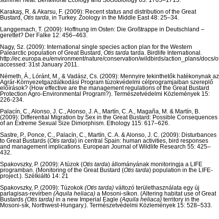
summer heat. Behavioral Ecology and Sociobiology 63: 1705–1715.
Karakaş, R. & Akarsu, F. (2009): Recent status and distribution of the Great
Bustard,
Otis tarda
, in Turkey. Zoology in the Middle East 48: 25–34.
Langgemach, T. (2009): Hoffnung im Osten: Die Großtrappe in Deutschland –
gerettet? Der Falke 12: 456–463.
Nagy, Sz. (2009): International single species action plan for the Western
Palearctic population of Great Bustard,
Otis tarda
tarda. Birdlife International.
http://ec.europa.eu/environment/nature/conservation/wildbirds/action_plans/docs/ot
accessed: 31st January 2011.
Németh, Á., Lóránt, M., & Vadász, Cs. (2009): Mennyire tekinthetők hatékonynak az
Agrár-Környezetgazdálkodási Program túzokvédelmi célprogramjaiban szereplő
előírások? (How effective are the management regulations of the Great Bustard
Protection Agro-Environmental Program?). Természetvédelmi Közlemények 15:
226-234.
Palacín, C., Alonso, J. C., Alonso, J. A., Martín, C. A., Magaña, M. & Martín, B.
(2009): Differential Migration by Sex in the Great Bustard: Possible Consequences
of an Extreme Sexual Size Dimorphism. Ethology 115: 617–626.
Sastre, P., Ponce, C., Palacín, C., Martín, C. A. & Alonso, J. C. (2009): Disturbances
to Great Bustards (
Otis tarda
) in central Spain: human activities, bird responses
and management implications. European Journal of Wildlife Research 55: 425–
432.
Spakovszky, P. (2009): A túzok (
Otis tarda
) állományának monitoringja a LIFE
programban. (Monitoring of the Great Bustard (
Otis tarda
) population in the LIFE-
project.). Szélkiáltó 14: 21
Spakovszky, P. (2009): Túzokok
(Otis tarda)
változó területhasználata egy új
parlagisas-revírben
(Aquila heliaca)
a Mosoni-síkon. (Altering habitat use of Great
Bustards
(Otis tarda)
in a new Imperial Eagle
(Aquila heliaca)
territory in the
Mosoni-sík, Northwest-Hungary.). Természetvédelmi Közlemények 15: 528–533.