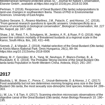
Mediterranean farmland protected areas SC”, Journal for Nature Conservation,
Elsevier GmbH., available at:https://doi.org/10.1016/j.jnc.2018.02.008.
Perlman, Y. (2018). Responses of Great Bustard (Otis tarda) subpopulations to
land-use changes in southwestern Iberia. Thesis of PhD in Environmental
Sciences. University of East Anglia.
Suárez-Seoane, S., Álvarez-Martínez, J.M., Palacín, C. and Alonso, J.C. (2018),
“From general research questions to specific answers: Underspecificity as a
source of uncertainty in biological conservation”, Biological Conservation, Vol. 227
No. August, pp. 167–180.
Shaw, J. M., Reid, T. A., Schutgens, M., Jenkins, A. R., & Ryan, P. G. (2018). High
power line collision mortality of threatened bustards at a regional scale in the
Karoo, South Africa. Ibis, 160, 431–446.
Szenek, Z., & Végvári, Z. (2018). Habitat selection of the Great Bustard (Otis tarda)
in Körös-Maros National Park. Ornis Hungarica, 26(1), 89–94.
https://doi.org/10.1515/orhu-2018-0006
Wang, M.-Y., González, M. A., Yang, W., Neuhaus, P., Blanco-Fontao, B., &
Ruckstuhl, K. E. (2018). The Probable Strong Decline of the Great Bustard Otis
tarda tarda Population in North-Western China. Ardeola, 65(2): 291–297.
2017
Bautista, L. M., Bravo, C., Ponce, C., Unzué-Belmonte, D. & Alonso, J. C. (2017):
Food availability but not sex determines morning foraging area size in the Great
Bustard
Otis tarda
, the most sexually size-dimorphic bird species. Ardeola 64: 289–
303.
Li, W., Liu, Y. & Tian, X. (2017): Scanning electron microscopic observations of the
digestive canal of the Great Bustard (
Otis tarda
). Avian Biology Research 10: 190–
195.