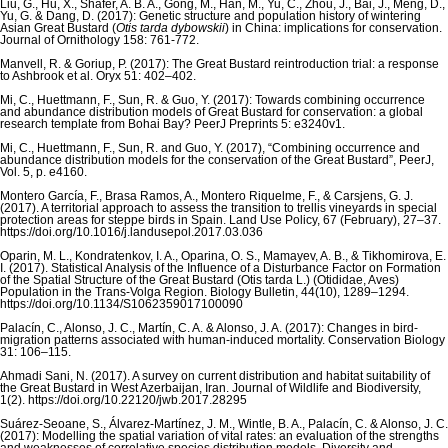
Liu, G., Hu, X., Shafer, A. B. A., Gong, M., Han, M., Yu, C., Zhou, J., Bai, J., Meng, D.,
Yu, G. & Dang, D. (2017): Genetic structure and population history of wintering
Asian Great Bustard (
Otis tarda dybowskii
) in China: implications for conservation.
Journal of Ornithology 158: 761-772.
Manvell, R. & Goriup, P. (2017): The Great Bustard reintroduction trial: a response
to Ashbrook et al. Oryx 51: 402–402.
Mi, C., Huettmann, F., Sun, R. & Guo, Y. (2017): Towards combining occurrence
and abundance distribution models of Great Bustard for conservation: a global
research template from Bohai Bay? PeerJ Preprints 5: e3240v1.
Mi, C., Huettmann, F., Sun, R. and Guo, Y. (2017), “Combining occurrence and
abundance distribution models for the conservation of the Great Bustard”, PeerJ,
Vol. 5, p. e4160.
Montero García, F., Brasa Ramos, A., Montero Riquelme, F., & Carsjens, G. J.
(2017). A territorial approach to assess the transition to trellis vineyards in special
protection areas for steppe birds in Spain. Land Use Policy, 67 (February), 27–37.
https://doi.org/10.1016/j.landusepol.2017.03.036
Oparin, M. L., Kondratenkov, I. A., Oparina, O. S., Mamayev, A. B., & Tikhomirova, E.
I. (2017). Statistical Analysis of the Influence of a Disturbance Factor on Formation
of the Spatial Structure of the Great Bustard (Otis tarda L.) (Otididae, Aves)
Population in the Trans-Volga Region. Biology Bulletin, 44(10), 1289–1294.
https://doi.org/10.1134/S1062359017100090
Palacín, C., Alonso, J. C., Martín, C. A. & Alonso, J. A. (2017): Changes in bird-
migration patterns associated with human-induced mortality. Conservation Biology
31: 106–115.
Ahmadi Sani, N. (2017). A survey on current distribution and habitat suitability of
the Great Bustard in West Azerbaijan, Iran. Journal of Wildlife and Biodiversity,
1(2). https://doi.org/10.22120/jwb.2017.28295
Suárez-Seoane, S., Álvarez-Martínez, J. M., Wintle, B. A., Palacín, C. & Alonso, J. C.
(2017): Modelling the spatial variation of vital rates: an evaluation of the strengths