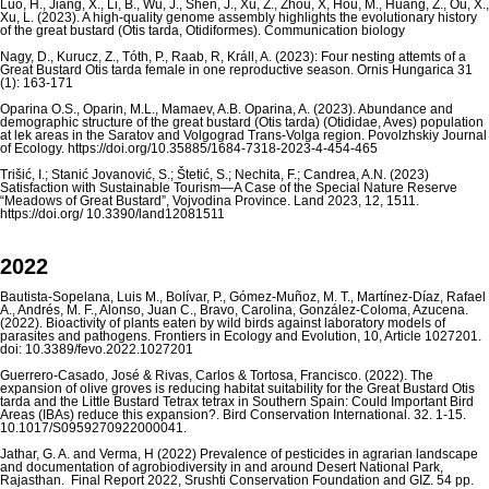
Luo, H., Jiang, X., Li, B., Wu, J., Shen, J., Xu, Z., Zhou, X, Hou, M., Huang, Z., Ou, X.,
Xu, L. (2023). A high-quality genome assembly highlights the evolutionary history
of the great bustard (Otis tarda, Otidiformes). Communication biology
Nagy, D., Kurucz, Z., Tóth, P., Raab, R, Králl, A. (2023): Four nesting attemts of a
Great Bustard Otis tarda female in one reproductive season. Ornis Hungarica 31
(1): 163-171
Oparina O.S., Oparin, M.L., Mamaev, A.B. Oparina, A. (2023). Abundance and
demographic structure of the great bustard (Otis tarda) (Otididae, Aves) population
at lek areas in the Saratov and Volgograd Trans-Volga region. Povolzhskiy Journal
of Ecology. https://doi.org/10.35885/1684-7318-2023-4-454-465
Trišić, I.; Stanić Jovanović, S.; Štetić, S.; Nechita, F.; Candrea, A.N. (2023)
Satisfaction with Sustainable Tourism—A Case of the Special Nature Reserve
“Meadows of Great Bustard”, Vojvodina Province. Land 2023, 12, 1511.
https://doi.org/ 10.3390/land12081511
2022
Bautista-Sopelana, Luis M., Bolívar, P., Gómez-Muñoz, M. T., Martínez-Díaz, Rafael
A., Andrés, M. F., Alonso, Juan C., Bravo, Carolina, González-Coloma, Azucena.
(2022). Bioactivity of plants eaten by wild birds against laboratory models of
parasites and pathogens. Frontiers in Ecology and Evolution, 10, Article 1027201.
doi: 10.3389/fevo.2022.1027201
Guerrero-Casado, José & Rivas, Carlos & Tortosa, Francisco. (2022). The
expansion of olive groves is reducing habitat suitability for the Great Bustard Otis
tarda and the Little Bustard Tetrax tetrax in Southern Spain: Could Important Bird
Areas (IBAs) reduce this expansion?. Bird Conservation International. 32. 1-15.
10.1017/S0959270922000041.
Jathar, G. A. and Verma, H (2022) Prevalence of pesticides in agrarian landscape
and documentation of agrobiodiversity in and around Desert National Park,
Rajasthan. Final Report 2022, Srushti Conservation Foundation and GIZ. 54 pp.