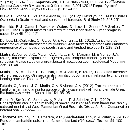
21 (758): 1153–1155. (Березовиков, Н. Н. & Левинский, Ю. П. (2012): Зимовка
Дрофы
Otis tarda
B Алакольской Котловине В 2011/2012 Годах. Русский
Орнитологический Журнал 21 (758): 1153–1155.)
Bravo, C., Ponce, C., Palacín & Alonso, J. C. (2012): Diet of young Great Bustards
Otis tarda
in Spain: sexual and seasonal differences. Bird Study 59: 243-251.
Burnside, R. J., Carter, I., Dawes, A., Waters, D., Lock, L., Goriup, P. & Szekely, T.
(2012): The UK great bustard
Otis tarda
reintroduction trial: a 5-year progress
report. Oryx 46: 112–121.
Delibes, M., Corbacho, C., Calvo, G. & Fedriani, J. M. (2012): Agriculture as
matchmaker of an unexpected mutualism: Great bustard disperses and enhances
emergence of domestic olive seeds. Basic and Applied Ecology 13: 125–131.
Martín, B., Alonso, J. C., Martín, C. A., Palacín, C., Magaña, M. & Alonso, J. A.
(2012): Influence of spatial heterogeneity and temporal variability in habitat
selection: A case study on a great bustard metapopulation. Ecological Modelling
228: 39–48.
Martín, C. A., Martínez, C., Bautista, L. M. & Martín, B. (2012): Population increase
of the great bustard
Otis tarda
in its main distribution area in relation to changes in
farming practice. Erdeola 59: 31–42.
Palacín, C., Alonso, J. C., Martín, C. A. & Alonso, J. A. (2012): The importance of
traditional farmland areas for steppe birds: a case study of migrant female Great
Bustards
Otis tarda
in Spain. Ibis 154: 85–95.
Raab, R., Schütz, C., Spakovszky, P., Julius, E. & Schulze, C. H. (2012):
Underground cabling and marking of power lines: conservation measures rapidly
reduced mortality of West-Pannonian Great Bustards
Otis tarda
. Bird Conservation
International 22: 299–306.
Sánchez-Barbudo, I. S., Camarero, P. R., García-Montijano, M. & Mateo, R. (2012):
Possible cantharidin poisoning of a great bustard (
Otis tarda
). Toxicon 59: 100–
103.