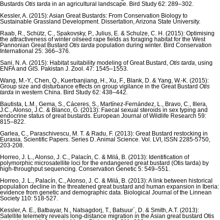
Bustards
Otis tarda
in an agricultural landscape. Bird Study 62: 289–302.
Kessler, A. (2015): Asian Great Bustards: From Conservation Biology to
Sustainable Grassland Development. Dissertation, Arizona State University.
Raab, R., Schütz, C., Spakovsky, P., Julius, E. & Schulze, C. H. (2015): Optimising
the attractiveness of winter oilseed rape fields as foraging habitat for the West
Pannonian Great Bustard
Otis tarda
population during winter. Bird Conservation
International 25: 366–376.
Sani, N. A. (2015): Habitat suitability modeling of Great Bustard,
Otis tarda
, using
ENFA and GIS. Pakistan J. Zool. 47: 1545–1553.
Wang, M.-Y., Chen, Q., Kuerbanjiang, H., Xu, F., Blank, D. & Yang, W.-K. (2015):
Group size and disturbance effects on group vigilance in the Great Bustard
Otis
tarda
in western China. Bird Study 62: 438–442.
Bautista, L.M., Gema, S., Cáceres, S., Martínez-Fernández, L., Bravo, C., Illera,
J.C., Alonso, J.C. & Blanco, G. (2013): Faecal sexual steroids in sex typing and
endocrine status of great bustards. European Journal of Wildlife Research 59:
815–822.
Garlea, C., Paraschivescu, M. T. & Radu, F. (2013): Great Bustard restocking in
Eurasia. Scientific Papers. Series D. Animal Science. Vol. LVI, ISSN 2285-5750,
203-208.
Horreo, J. L., Alonso, J. C., Palacín, C. & Milá, B. (2013): Identification of
polymorphic microsatellite loci for the endangered great bustard (Otis tarda) by
high-throughput sequencing. Conservation Genetic 5: 549–551.
Horreo, J. L., Palacín, C., Alonso, J. C. & Milá, B. (2013): A link between historical
population decline in the threatened great bustard and human expansion in Iberia:
evidence from genetic and demographic data. Biological Journal of the Linnean
Society 110: 518-527.
Kessler, A. E., Batbayar, N., Natsagdorj, T., Batsuur´, D. & Smith, A.T. (2013):
Satellite telemetry reveals long-distance migration in the Asian great bustard Otis