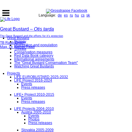
Language:
de
es
ru
hu
cs
sk
Great Bustard –
Otis tarda
The Great Bustard and the efforts for it's protection
Great Bustard
Biology
TB Raab GmbH
Distribution and population
Mag. Dr. Rainer Raab
Threats
Conservation measures
Red Data Book category
International agreements
The "Great Bustard Conservation Team"
Watching Great Bustards
Projects
LIFE EUROBUSTARD 2025-2032
LIFE Project 2016-2024
Events
Press releases
LIFE+ Project 2010-2015
Events
Press releases
LIFE Projects 2004-2010
Austria 2005-2010
Events
Photos
Press releases
Slovakia 2005-2009