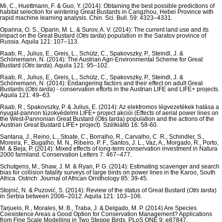
Mi, C., Huettmann, F. & Guo, Y. (2014): Obtaining the best possible predictions of
habitat selection for wintering Great Bustards in Cangzhou, Hebei Province with
rapid machine learning analysis. Chin. Sci. Bull. 59: 4323–4331.
Oparina, O. S., Oparin, M. L. & Surov, A. V. (2014): The current land use and its
impact on the Great Bustard (
Otis tarda
) population in the Saratov province of
Russia. Aquila 121: 107–113.
Raab, R., Julius, E., Greis, L., Schütz, C., Spakovszky, P., Steindl, J. &
Schönemann, N. (2014): The Austrian Agri-Environmental Scheme for Great
Bustard (
Otis tarda
). Aquila 121: 95–102.
Raab, R., Julius, E., Greis, L., Schütz, C., Spakovszky, P., Steindl, J. &
Schönemann, N. (2014): Endangering factors and their effect on adult Great
Bustards (
Otis tarda
) - conservation efforts in the Austrian LIFE and LIFE+ projects.
Aquila 121: 49–63.
Raab, R., Spakovszky, P. & Julius, E. (2014): Az elektromos légvezetékek hatása a
nyugat-pannon túzokvédelmi LIFE+ project akciói (Effects of aerial power lines on
the West-Pannonian Great Bustard (Otis tarda) population and the actions of the
Austrian Great Bustard LIFE+ project). Szélkiáltó 16: 58-60.
Santana, J., Reino, L., Stoate, C., Borralho, R., Carvalho, C. R., Schindler, S.,
Moreira, F., Bugalho, M. N., Ribeiro, P. F., Santos, J. L., Vaz, A., Morgado, R., Porto,
M. & Beja, P. (2014): Mixed effects of long-term conservation investment in Natura
2000 farmland. Conservation Letters 7: 467–477.
Schutgens, M., Shaw, J. M. & Ryan, P. G. (2014): Estimating scavenger and search
bias for collision fatality surveys of large birds on power lines in the Karoo, South
Africa. Ostrich: Journal of African Ornithology 85: 39-45.
Stojnić, N. & Puzović, S. (2014): Review of the status of Great Bustard (
Otis tarda
)
in Serbia between 2006–2012. Aquila 121: 103–106.
Tarjuelo, R., Morales, M. B., Traba, J. & Delgado, M. P. (2014) Are Species
Coexistence Areas a Good Option for Conservation Management? Applications
from Fine Scale Modelling in Two Steppe Birds. PLoS ONE 9: e87847.