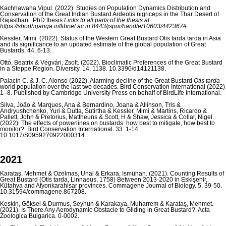
Kachhawaha,Vipul. (2022). Studies on Population Dynamics Distribution and
Conservation of the Great Indian Bustard Ardeotis nigriceps in the Thar Desert of
Rajasthan. PhD thesis
Links to all parts of the thesis at
https://shodhganga.inflibnet.ac.in:8443/jspui/handle/10603/442367#
Kessler, Mimi. (2022). Status of the Western Great Bustard Otis tarda tarda in Asia
and its significance to an updated estimate of the global population of Great
Bustards. 44. 6-13.
Ottó, Beatrix & Végvári, Zsolt. (2022). Bioclimatic Preferences of the Great Bustard
in a Steppe Region. Diversity. 14. 1138. 10.3390/d14121138.
Palacín C. & J. C. Alonso (2022). Alarming decline of the Great Bustard
Otis tarda
world population over the last two decades. Bird Conservation International (2022)
1–8. Published by Cambridge University Press on behalf of BirdLife International.
Silva, João & Marques, Ana & Bernardino, Joana & Allinson, Tris &
Andryushchenko, Yuri & Dutta, Sutirtha & Kessler, Mimi & Martins, Ricardo &
Pallett, John & Pretorius, Mattheuns & Scott, H & Shaw, Jessica & Collar, Nigel.
(2022). The effects of powerlines on bustards: how best to mitigate, how best to
monitor?. Bird Conservation International. 33. 1-14.
10.1017/S0959270922000314.
2021
Karataş, Mehmet & Özelmas, Ünal & Erkara, İsmühan. (2021). Counting Results of
Great Bustard (Otis tarda, Linnaeus, 1758) Between 2013-2020 in Eskişehir,
Kütahya and Afyonkarahisar provinces. Commagene Journal of Biology. 5. 39-50.
10.31594/commagene.867208.
Keskin, Göksel & Durmus, Seyhun & Karakaya, Muharrem & Karataş, Mehmet.
(2021). Is There Any Aerodynamic Obstacle to Gliding in Great Bustard?. Acta
Zoologica Bulgarica. 0-0002.