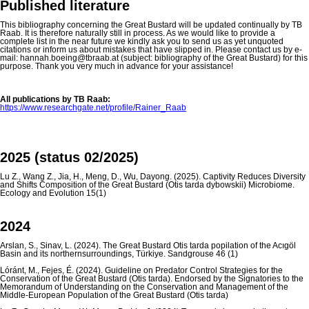
Published literature
This bibliography concerning the Great Bustard will be updated continually by TB
Raab. It is therefore naturally still in process. As we would like to provide a
complete list in the near future we kindly ask you to send us as yet unquoted
citations or inform us about mistakes that have slipped in. Please contact us by e-
mail: hannah.boeing@tbraab.at (subject: bibliography of the Great Bustard) for this
purpose. Thank you very much in advance for your assistance!
All publications by TB Raab:
https://www.researchgate.net/profile/Rainer_Raab
2025 (status 02/2025)
Lu Z., Wang Z., Jia, H., Meng, D., Wu, Dayong. (2025). Captivity Reduces Diversity
and Shifts Composition of the Great Bustard (Otis tarda dybowskii) Microbiome.
Ecology and Evolution 15(1)
2024
Arslan, S., Sinav, L. (2024). The Great Bustard Otis tarda popilation of the Acıgöl
Basin and its northernsurroundings, Türkiye. Sandgrouse 46 (1)
Lóránt, M., Fejes, É. (2024). Guideline on Predator Control Strategies for the
Conservation of the Great Bustard (Otis tarda). Endorsed by the Signatories to the
Memorandum of Understanding on the Conservation and Management of the
Middle-European Population of the Great Bustard (Otis tarda)