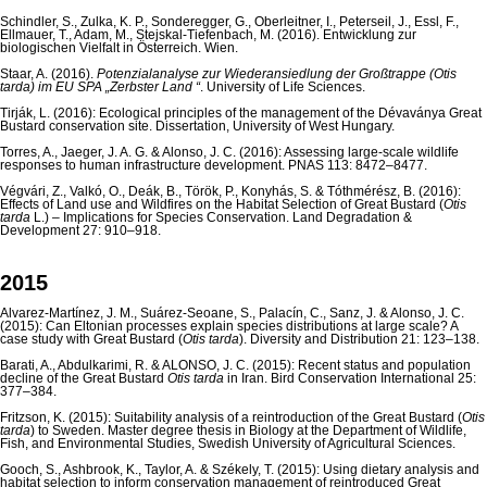
Schindler, S., Zulka, K. P., Sonderegger, G., Oberleitner, I., Peterseil, J., Essl, F.,
Ellmauer, T., Adam, M., Stejskal-Tiefenbach, M. (2016). Entwicklung zur
biologischen Vielfalt in Österreich. Wien.
Staar, A. (2016).
Potenzialanalyse zur Wiederansiedlung der Großtrappe (Otis
tarda) im EU SPA „Zerbster Land “
. University of Life Sciences.
Tirják, L. (2016): Ecological principles of the management of the Dévaványa Great
Bustard conservation site. Dissertation, University of West Hungary.
Torres, A., Jaeger, J. A. G. & Alonso, J. C. (2016): Assessing large-scale wildlife
responses to human infrastructure development. PNAS 113: 8472–8477.
Végvári, Z., Valkó, O., Deák, B., Török, P., Konyhás, S. & Tóthmérész, B. (2016):
Effects of Land use and Wildfires on the Habitat Selection of Great Bustard (
Otis
tarda
L.) – Implications for Species Conservation. Land Degradation &
Development 27: 910–918.
2015
Alvarez-Martínez, J. M., Suárez-Seoane, S., Palacín, C., Sanz, J. & Alonso, J. C.
(2015): Can Eltonian processes explain species distributions at large scale? A
case study with Great Bustard (
Otis tarda
). Diversity and Distribution 21: 123–138.
Barati, A., Abdulkarimi, R. & ALONSO, J. C. (2015): Recent status and population
decline of the Great Bustard
Otis tarda
in Iran. Bird Conservation International 25:
377–384.
Fritzson, K. (2015): Suitability analysis of a reintroduction of the Great Bustard (
Otis
tarda
) to Sweden. Master degree thesis in Biology at the Department of Wildlife,
Fish, and Environmental Studies, Swedish University of Agricultural Sciences.
Gooch, S., Ashbrook, K., Taylor, A. & Székely, T. (2015): Using dietary analysis and
habitat selection to inform conservation management of reintroduced Great