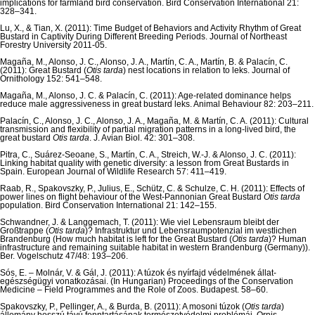
implications for farmland bird conservation. Bird Conservation International 21:
328–341.
Lu, X., & Tian, X. (2011): Time Budget of Behaviors and Activity Rhythm of Great
Bustard in Captivity During Different Breeding Periods. Journal of Northeast
Forestry University 2011-05.
Magaña, M., Alonso, J. C., Alonso, J. A., Martín, C. A., Martín, B. & Palacín, C.
(2011): Great Bustard (
Otis tarda
) nest locations in relation to leks. Journal of
Ornithology 152: 541–548.
Magaña, M., Alonso, J. C. & Palacín, C. (2011): Age-related dominance helps
reduce male aggressiveness in great bustard leks. Animal Behaviour 82: 203–211.
Palacín, C., Alonso, J. C., Alonso, J. A., Magaña, M. & Martín, C. A. (2011): Cultural
transmission and flexibility of partial migration patterns in a long-lived bird, the
great bustard
Otis tarda
. J. Avian Biol. 42: 301–308.
Pitra, C., Suárez-Seoane, S., Martín, C. A., Streich, W.-J. & Alonso, J. C. (2011):
Linking habitat quality with genetic diversity: a lesson from Great Bustards in
Spain. European Journal of Wildlife Research 57: 411–419.
Raab, R., Spakovszky, P., Julius, E., Schütz, C. & Schulze, C. H. (2011): Effects of
power lines on flight behaviour of the West-Pannonian Great Bustard
Otis tarda
population. Bird Conservation International 21: 142–155.
Schwandner, J. & Langgemach, T. (2011): Wie viel Lebensraum bleibt der
Großtrappe (
Otis tarda
)? Infrastruktur und Lebensraumpotenzial im westlichen
Brandenburg (How much habitat is left for the Great Bustard (
Otis tarda
)? Human
infrastructure and remaining suitable habitat in western Brandenburg (Germany)).
Ber. Vogelschutz 47/48: 193–206.
Sós, E. – Molnár, V. & Gál, J. (2011): A túzok és nyírfajd védelmének állat-
egészségügyi vonatkozásai. (In Hungarian) Proceedings of the Conservation
Medicine – Field Programmes and the Role of Zoos. Budapest. 58–60.
Spakovszky, P., Pellinger, A., & Burda, B. (2011): A mosoni túzok (
Otis tarda
)