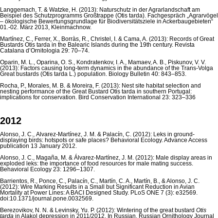
Langgemach, T. & Watzke, H. (2013): Naturschutz in der Agrarlandschaft am
Beispiel des Schutzprogramms Großtrappe (Otis tarda). Fachgespräch „Agrarvögel
– ökologische Be­wertungsgrundlage für Biodiversitätsziele in Ackerbaugebieten“
01.-02. März 2013, Kleinmachnow.
Martínez, C., Ferrer, X., Borràs, R., Christel, I. & Cama, A. (2013): Records of Great
Bustards Otis tarda in the Balearic Islands during the 19th century. Revista
Catalana d’Ornitologia 29: 70–74.
Oparin, M. L., Oparina, O. S., Kondratenkov, I. A., Mamaev, A. B., Piskunov, V. V.
(2013): Factors causing long-term dynamics in the abundance of the Trans-Volga
Great bustards (Otis tarda L.) population. Biology Bulletin 40: 843–853.
Rocha, P., Morales, M. B. & Moreira, F. (2013): Nest site habitat selection and
nesting performance of the Great Bustard Otis tarda in southern Portugal:
implications for conservation. Bird Conservation International 23: 323–336
2012
Alonso, J. C., Álvarez-Martínez, J. M. & Palacín, C. (2012): Leks in ground-
displaying birds: hotspots or safe places? Behavioral Ecology. Advance Access
publication 13 January 2012.
Alonso, J. C., Magaña, M. & Álvarez-Martínez, J. M. (2012): Male display areas in
exploded leks: the importance of food resources for male mating success.
Behavioral Ecology 23: 1296–1307.
Barrientos, R., Ponce, C., Palacín, C., Martín, C. A., Martín, B., & Alonso, J. C.
(2012): Wire Marking Results in a Small but Significant Reduction in Avian
Mortality at Power Lines: A BACI Designed Study. PLoS ONE 7 (3): e32569.
doi:10.1371/journal.pone.0032569.
Berezovikov, N. N. & Levinsky, Yu. P. (2012): Wintering of the great bustard
Otis
tarda
in Alakol depression in 2011/2012. In Russian. Russian Ornithology Journal