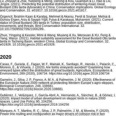
Lu, Zhiyuan & Zhai, Yuepeng & Meng, Derong & Kou, Guanqun & Li, Hao & Liu,
Jingze. (2021). Predicting the potential distribution of wintering Asian Great
Bustard (Otis tarda dybowskii) in China: Conservation implications. Global Ecology
and Conservation. 31. e01817. 10.1016/j.gecco.2021.e01817.
Özgencil, İbrahim Kaan & Karataş, Mehmet & Akarsu, Ferdi & Soyluer, Melisa &
Gürsoy Ergen, Arzu & Saygılı Yiğit, Fulya & Karakaya, Muharrem. (2021). Current
status of Great Bustard Otis tarda in Turkey: population size, distribution,
movements, and threats. Bird Conservation International. 32.
10.1017/S0959270921000289.
Zhuo, Yingying & Kessler, Mimi & Wang, Muyang & Xu, Wenxuan & XU, Feng &
Yang, Wanyi. (2021). Habitat suitability assessment for the Great Bustard Otis tarda
tarda in Tacheng Basin, western China. Global Ecology and Conservation. 32.
e01926. 10.1016/j.gecco.2021.e01926.
2020
Casas, F., Gurarie, E., Fagan, W. F., Mainali, K., Santiago, R., Hervás, I., Palacín, C.,
Moreno, E., & Viñuela, J. (2020). Are trellis vineyards avoided? Examining how
vineyard types affect the distribution of great bustards. Agriculture, Ecosystems &
Environment, 289 (2020), 106734. https://doi.org/10.1016/j.agee.2019.106734
Gameiro, J., Silva, J. P., Franco, A. M. A., & Palmeirim, J. M. (2020). Effectiveness of
the European Natura 2000 network at protecting Western Europe’s agro-steppes.
Biological Conservation, 248, 108681.
https://doi.org/10.1016/j.biocon.2020.108681
Gutiérrez, J., Velázquez, J., García-Abril, A., Hernando, A., Sánchez, B., & Gómez, I.
(2020). Impact model of urban development on steppic birds in natura 2000
spaces. Land Use Policy, 90, 104256.
https://doi.org/10.1016/j.landusepol.2019.104256
Marques, A. T., Martins, R. C., Silva, J. P., Palmeirim, J. M., & Moreira, F. (2020).
Power line routing and configuration as major drivers of collision risk in two