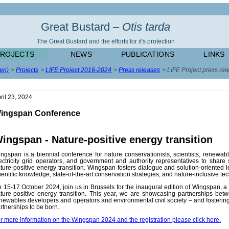
Great Bustard –
Otis tarda
The Great Bustard and the efforts for it's protection
PROJECTS
NEWS
PUBLICATIONS
LINKS
(en)
Projects
LIFE Project 2016-2024
Press releases
LIFE Project press rel
ril 23, 2024
ingspan Conference
ingspan - Nature-positive energy transition
ngspan is a biennial conference for nature conservationists, scientists, renewab
ectricity grid operators, and government and authority representatives to share 
ture-positive energy transition. Wingspan fosters dialogue and solution-oriented
ientific knowledge, state-of-the-art conservation strategies, and nature-inclusive te
 15-17 October 2024, join us in Brussels for the inaugural edition of Wingspan, a
ture-positive energy transition. This year, we are showcasing partnerships betwe
newables developers and operators and environmental civil society – and fosterin
rtnerships to be born.
r more information on the Wingspan 2024 and the registration please click here.