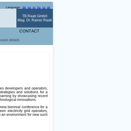
Language:
de
es
ru
hu
cs
sk
TB Raab GmbH
Mag. Dr. Rainer Raab
CONTACT
eases details
les developers and operators,
strategies and solutions for a
 learning by showcasing recent
chnological innovations.
 new biennial conference for a
en electricity grid operators,
g an environment for new such