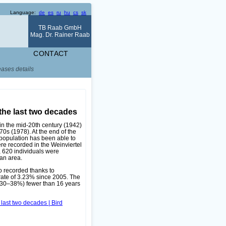
Language:
de
es
ru
hu
cs
sk
TB Raab GmbH
Mag. Dr. Rainer Raab
CONTACT
eases details
the last two decades
in the mid-20th century (1942)
70s (1978). At the end of the
 population has been able to
re recorded in the Weinviertel
, 620 individuals were
an area.
o recorded thanks to
rate of 3.23% since 2005. The
e 30–38%) fewer than 16 years
 last two decades | Bird