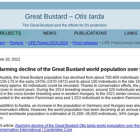
Great Bustard –
Otis tarda
The Great Bustard and the efforts for it's protection
PROJECTS
NEWS
PUBLICATIONS
LINKS
(en)
Projects
LIFE Project 2016-2024
Press releases
LIFE Project press rel
ne 20, 2022
larming decline of the Great Bustard world population over 
 Austria, the Great Bustard population has declined from about 700-800 individuals 
 150-170 in the early 1970s (1970-1972) and to about 100 individuals in the late 19
ntury approx. 60 individuals could be recorded. Thanks to conservation efforts, the
cover in recent years. During the 2014 breeding season, around 320 individuals we
d in the cross-border breeding area in western Hungary. In the 2021 winter census
unted in the western Pannonian area and 1,553 individuals in the eastern Pannoni
 addition to Austria, an increase in the population in Germany and Hungary was als
nservation efforts. However, the world population has been declining at an annual 
rrent worldwide population is estimated at 31,000–36,000 individuals, 34% (rang
o.
ll article:
Alarming decline of the Great Bustard Otis tarda world population over the
nservation International | Cambridge Core