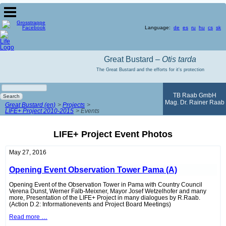
Language:
de
es
ru
hu
cs
sk
Great Bustard –
Otis tarda
The Great Bustard and the efforts for it's protection
Keywords
TB Raab GmbH
Search
Mag. Dr. Rainer Raab
Great Bustard (en)
Projects
LIFE+ Project 2010-2015
Events
LIFE+ Project Event Photos
May 27, 2016
Opening Event Observation Tower Pama (A)
Opening Event of the Observation Tower in Pama with Country Council
Verena Dunst, Werner Falb-Meixner, Mayor Josef Wetzelhofer and many
more, Presentation of the LIFE+ Project in many dialogues by R.Raab.
(Action D.2: Informationevents and Project Board Meetings)
Opening
Read more …
Event