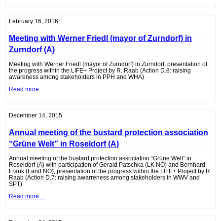
of
the
eNu
in
February 16, 2016
Wolkersdorf
(A)
Meeting with Werner Friedl (mayor of Zurndorf) in
Zurndorf (A)
Meeting with Werner Friedl (mayor of Zurndorf) in Zurndorf, presentation of
the progress within the LIFE+ Project by R. Raab (Action D.8: raising
awareness among stakeholders in PPH and WHA)
Meeting
Read more …
with
Werner
Friedl
(mayor
December 14, 2015
of
Zurndorf)
Annual meeting of the bustard protection association
in
Zurndorf
“Grüne Welt” in Roseldorf (A)
(A)
Annual meeting of the bustard protection association “Grüne Welt” in
Roseldorf (A) with participation of Gerald Patschka (LK NÖ) and Bernhard
Frank (Land NÖ), presentation of the progress within the LIFE+ Project by R.
Raab (Action D.7: raising awarreness among stakeholders in WWV and
SPT)
Annual
Read more …
meeting
of
the