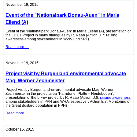
Eisenstadt
November 19, 2015
(A)
Event of the “Nationalpark Donau-Auen“ in Maria
Ellend (A)
Event of the “Nationalpark Donau-Auen“ in Maria Ellend (A), presentation of
the LIFE+ Project in many dialogues by R. Raab (Action D.7: raising
awaresess among stakeholders in WWV und SPT)
Event
Read more …
of
the
“Nationalpark
Donau-
November 19, 2015
Auen“
in
Project visit by Burgenland-environmental advocate
Maria
Ellend
Mag. Werner Zechmeister
(A)
Project visit by Burgenland-environmental advocate Mag. Werner
Zechmeister in the project area “Parndorfer Platte – Heideboden“;
presentation of the LIFE+ project by R. Raab (Action D.8:
raising
awareness
among stakeholders in PPH and WHA respectively Action E.7: Monitoring of
the Great Bustard population in PPH)
Project
Read more …
visit
by
Burgenland-
environmental
October 15, 2015
advocate
Mag.