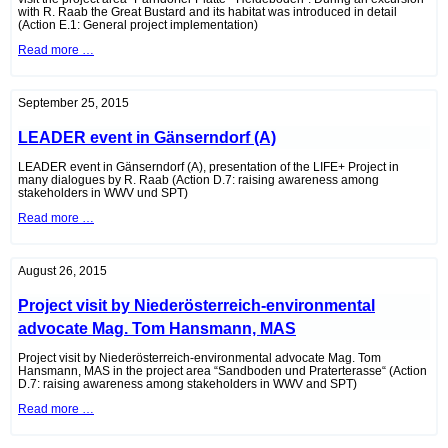
with R. Raab the Great Bustard and its habitat was introduced in detail
(Action E.1: General project implementation)
Project
Read more …
visit
by
DI
Lukas
September 25, 2015
Weber-
Hajszan,
LEADER event in Gänserndorf (A)
of
the
Federal
LEADER event in Gänserndorf (A), presentation of the LIFE+ Project in
Ministry
many dialogues by R. Raab (Action D.7: raising awareness among
of
stakeholders in WWV und SPT)
Agriculture,
LEADER
Read more …
Forestry,
event
Environment
in
and
Gänserndorf
Water
(A)
Management
August 26, 2015
Project visit by Niederösterreich-environmental
advocate Mag. Tom Hansmann, MAS
Project visit by Niederösterreich-environmental advocate Mag. Tom
Hansmann, MAS in the project area “Sandboden und Praterterasse“ (Action
D.7: raising awareness among stakeholders in WWV and SPT)
Project
Read more …
visit
by
Niederösterreich-