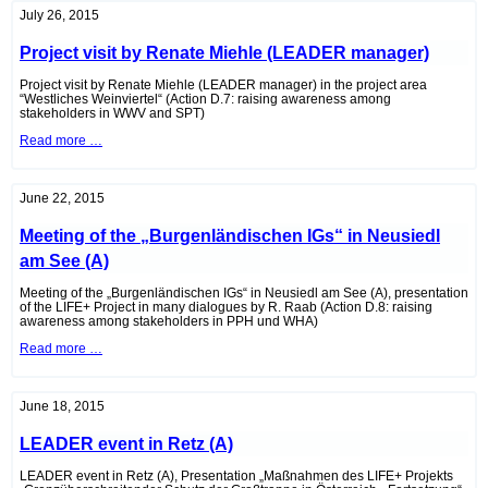
environmental
July 26, 2015
advocate
Mag.
Project visit by Renate Miehle (LEADER manager)
Tom
Hansmann,
MAS
Project visit by Renate Miehle (LEADER manager) in the project area
“Westliches Weinviertel“ (Action D.7: raising awareness among
stakeholders in WWV and SPT)
Project
Read more …
visit
by
Renate
Miehle
June 22, 2015
(LEADER
manager)
Meeting of the „Burgenländischen IGs“ in Neusiedl
am See (A)
Meeting of the „Burgenländischen IGs“ in Neusiedl am See (A), presentation
of the LIFE+ Project in many dialogues by R. Raab (Action D.8: raising
awareness among stakeholders in PPH und WHA)
Meeting
Read more …
of
the
„Burgenländischen
IGs“
June 18, 2015
in
Neusiedl
LEADER event in Retz (A)
am
See
(A)
LEADER event in Retz (A), Presentation „Maßnahmen des LIFE+ Projekts