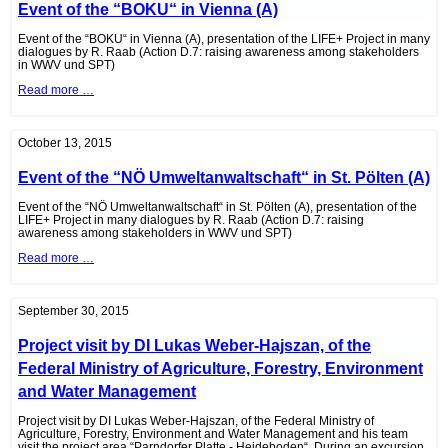
Event of the “BOKU“ in Vienna (A)
Werner
Zechmeister
Event of the “BOKU“ in Vienna (A), presentation of the LIFE+ Project in many
dialogues by R. Raab (Action D.7: raising awareness among stakeholders
in WWV und SPT)
Event
Read more …
of
the
“BOKU“
in
October 13, 2015
Vienna
(A)
Event of the “NÖ Umweltanwaltschaft“ in St. Pölten (A)
Event of the “NÖ Umweltanwaltschaft“ in St. Pölten (A), presentation of the
LIFE+ Project in many dialogues by R. Raab (Action D.7: raising
awareness among stakeholders in WWV und SPT)
Event
Read more …
of
the
“NÖ
Umweltanwaltschaft“
September 30, 2015
in
St.
Project visit by DI Lukas Weber-Hajszan, of the
Pölten
(A)
Federal Ministry of Agriculture, Forestry, Environment
and Water Management
Project visit by DI Lukas Weber-Hajszan, of the Federal Ministry of
Agriculture, Forestry, Environment and Water Management and his team
visit the project area “Parndorfer Platte - Heideboden“. During an excursion