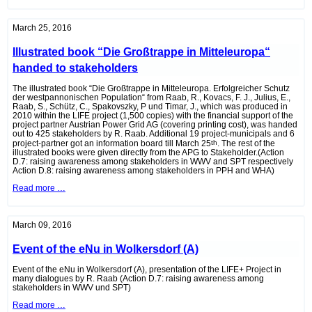
Protection
Conference
Frauenkirchen
March 25, 2016
(A)
Illustrated book “Die Großtrappe in Mitteleuropa“
handed to stakeholders
The illustrated book “Die Großtrappe in Mitteleuropa. Erfolgreicher Schutz
der westpannonischen Population“ from Raab, R., Kovacs, F. J., Julius, E.,
Raab, S., Schütz, C., Spakovszky, P und Timar, J., which was produced in
2010 within the LIFE project (1,500 copies) with the financial support of the
project partner Austrian Power Grid AG (covering printing cost), was handed
out to 425 stakeholders by R. Raab. Additional 19 project-municipals and 6
project-partner got an information board till March 25
th
. The rest of the
illustrated books were given directly from the APG to Stakeholder.(Action
D.7: raising awareness among stakeholders in WWV and SPT respectively
Action D.8: raising awareness among stakeholders in PPH and WHA)
Illustrated
Read more …
book
“Die
Großtrappe
in
March 09, 2016
Mitteleuropa“
handed
Event of the eNu in Wolkersdorf (A)
to
stakeholders
Event of the eNu in Wolkersdorf (A), presentation of the LIFE+ Project in
many dialogues by R. Raab (Action D.7
: raising awareness among
stakeholders in WWV und SPT)
Event
Read more …