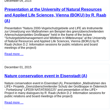
bustard
December 04, 2015
protection
association
Presentation at the University of Natural Resources
“Grüne
Welt”
and Applied Life Sciences, Vienna (BOKU) by R. Raab
in
Roseldorf
(A)
(A)
Presentation “Natura 2000-Vogelschutzgebiete und LIFE als Instrumente
zur Umsetzung von Maßnahmen am Beispiel des grenzüberschreitenden
Artenschutzprojektes Großtrappe” held in the frame of the lecture
“Schutzgebietsmanagement und Wildtiere in Mitteleuropa” at the University
of Natural Resources and Applied Life Sciences, Vienna (BOKU) by R.
Raab (Action D.2: Information sessions for public relations and board
meetings of the project)
Presentation
Read more …
at
the
University
of
December 01, 2015
Natural
Resources
Nature conservation event in Eisenstadt (A)
and
Applied
Life
Nature conservation event in Eisenstad (A), Presentation „Maßnahmen des
Sciences,
LIFE+ Projekts „Grenzüberschreitender Schutz der Großtrappe in Österreich
Vienna
- Fortsetzung“ LIFE09 NAT/AT/000225“ and presentation of the LIFE+
(BOKU)
Project in many dialogues by R. Raab (Action D.2: Information sessions for
by
public relations and board meetings of the project)
R.
Nature
Read more …
Raab
conservation
(A)
event
in