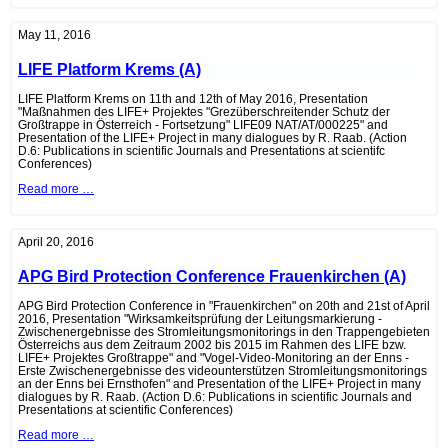
Observation
Tower
Pama
May 11, 2016
(A)
LIFE Platform Krems (A)
LIFE Platform Krems on 11th and 12th of May 2016, Presentation
"Maßnahmen des LIFE+ Projektes "Grezüberschreitender Schutz der
Großtrappe in Österreich - Fortsetzung" LIFE09 NAT/AT/000225" and
Presentation of the LIFE+ Project in many dialogues by R. Raab. (Action
D.6: Publications in scientific Journals and Presentations at scientifc
Conferences)
LIFE
Read more …
Platform
Krems
(A)
April 20, 2016
APG Bird Protection Conference Frauenkirchen (A)
APG Bird Protection Conference in "Frauenkirchen" on 20th and 21st of April
2016, Presentation "Wirksamkeitsprüfung der Leitungsmarkierung -
Zwischenergebnisse des Stromleitungsmonitorings in den Trappengebieten
Österreichs aus dem Zeitraum 2002 bis 2015 im Rahmen des LIFE bzw.
LIFE+ Projektes Großtrappe" and "Vogel-Video-Monitoring an der Enns -
Erste Zwischenergebnisse des videounterstützen Stromleitungsmonitorings
an der Enns bei Ernsthofen" and Presentation of the LIFE+ Project in many
dialogues by R. Raab. (Action D.6: Publications in scientific Journals and
Presentations at scientific Conferences)
APG
Read more …
Bird