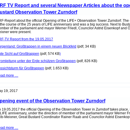
the
RF TV Report and several Newspaper Articles about the ope
radio
stationr
ustard Observation Tower Zurndorf
MR1
Kossuth
F-Report about the official Opening of the LIFE+ Observation Tower Zurndorf. The
 the course of the 25 years of LIFE anniversary and was a big success. Next to Bus
mber of the parliament and mayor Werner Friedl, Councilor Astrid Eisenkopf and
ixner were present.
F-TV Report from the 19.05.2017
rgenland: Großtrappen in einem neuen Blickfeld
(pdf, 34 KB)
te Sicht auf Großtrappen
(pdf, 574 KB
)
romleitung unter der Erde schützen Großtrappen
(pdf, 826 KB)
ssichtsturm für Großtrappen
(pdf, 1.653 KB)
ORF
ead more …
TV
Report
and
several
y 19, 2017
Newspaper
Articles
pening event of the Observation Tower Zurndorf
about
the
opening
 19.05.2017 the official Opening of the Observation Tower in Zurndorf takes place, 
of
 LIFE anniversary, under the direction of member of the parliament mayor Werner 
the
lb-Meixner, Great Bustard Coordinator Rainer Raab and Councilor Astrid Eisenkopf
Great
Bustard
Opening
ead more …
Observation