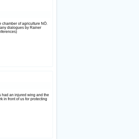
he chamber of agriculture NÖ.
 many dialogues by Rainer
onferences)
s had an injured wing and the
 in front of us for protecting