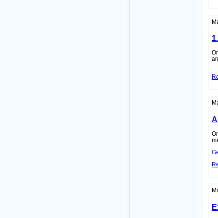
Ma
1
On
an
R
Ma
A
On
me
Ge
R
Ma
E