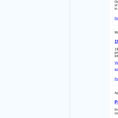
On
of
in
R
Ma
1
19
pr
In
Vo
wa
R
Ap
P
Pr
co