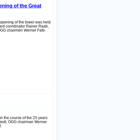
ning of the Great
 opening of the tower was held
tard coordinator Rainer Raab,
 ÖGG chairmen Werner Falb-
in the course of the 25 years
Friedl, ÖGG chairman Werner
.