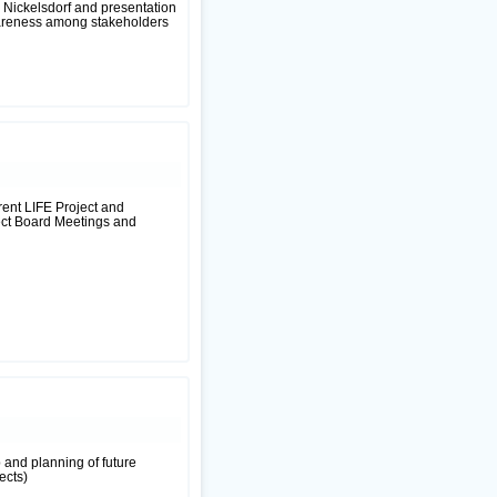
l Nickelsdorf and presentation
wareness among stakeholders
rent LIFE Project and
ject Board Meetings and
 and planning of future
ects)