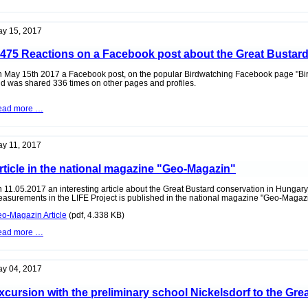
event
Tower
of
Zurndorf
the
Observation
y 15, 2017
Tower
Zurndorf
.475 Reactions on a Facebook post about the Great Bustar
 May 15th 2017 a Facebook post, on the popular Birdwatching Facebook page "Bird
d was shared 336 times on other pages and profiles.
1.475
ead more …
Reactions
on
a
Facebook
y 11, 2017
post
about
rticle in the national magazine "Geo-Magazin"
the
Great
Bustard
 11.05.2017 an interesting article about the Great Bustard conservation in Hungar
asurements in the LIFE Project is published in the national magazine "Geo-Magazi
o-Magazin Article
(pdf, 4.338 KB)
Article
ead more …
in
the
national
magazine
y 04, 2017
"Geo-
Magazin"
xcursion with the preliminary school Nickelsdorf to the Gre