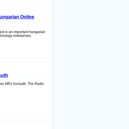
 hungarian Online
shed in an important hungarian
chnology enterprises.
suth
ation MR1 Kossuth. The Radio