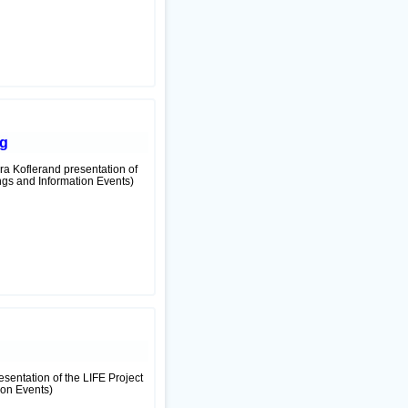
ag
ra Koflerand presentation of
ngs and Information Events)
resentation of the LIFE Project
ion Events)