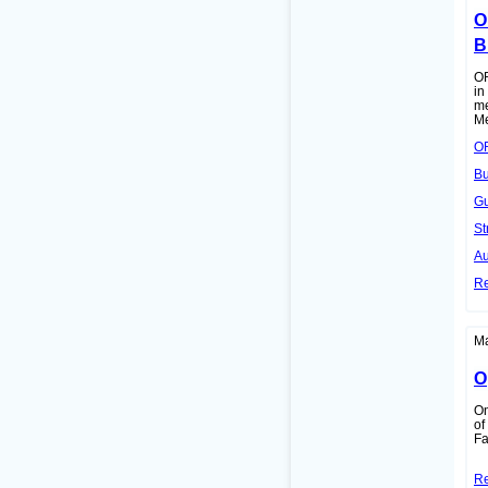
O
B
OR
in
me
Me
OR
Bu
Gu
St
Au
R
Ma
O
On
of
Fa
R