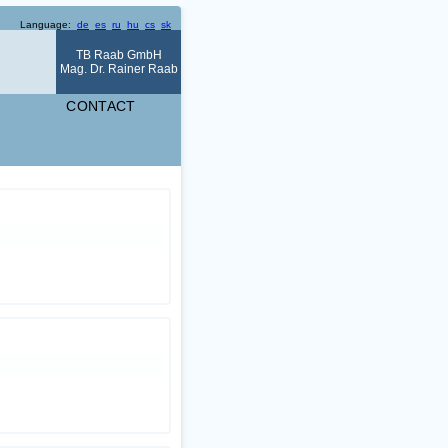
Language:
de
es
ru
hu
cs
sk
TB Raab GmbH
Mag. Dr. Rainer Raab
CONTACT