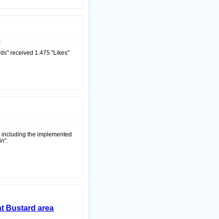
d
s" received 1.475 "Likes"
y including the implemented
n".
at Bustard area