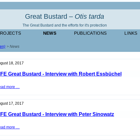
Great Bustard –
Otis tarda
The Great Bustard and the efforts for it's protection
PROJECTS
NEWS
PUBLICATIONS
LINKS
(en)
News
gust 18, 2017
IFE Great Bustard - Interview with Robert Essbüchel
LIFE
ead more …
Great
Bustard
-
Interview
gust 17, 2017
with
Robert
IFE Great Bustard - Interview with Peter Sinowatz
Essbüchel
LIFE
ead more …
Great
Bustard
-