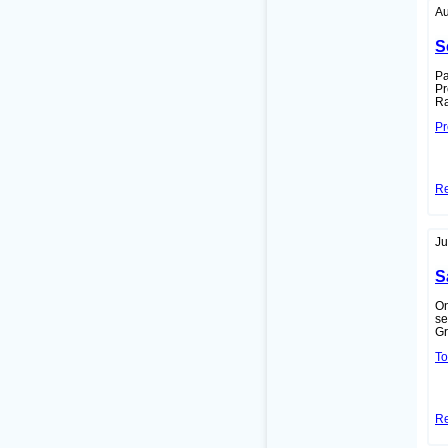
Au
S
Pa
Pr
Ra
Pr
R
Ju
S
On
se
Gr
To
R