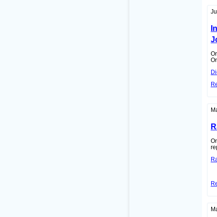
Ju
I
J
On
On
Di
R
Ma
R
On
re
Ra
R
Ma