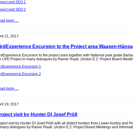
oject visit SEO 1
oject visit SEO 2
Project
ead more …
visit
of
the
spanish
ril 21, 2017
BirdLife
Partners
irdExperience Excursion to the Project area Waasen-Háns
SEO
rdExperience Excursion to the project area together with National park guide Barba
e LIFE Project in many dialogues by Rainer Raab. (Action E.2: Project Board Meeti
rdExperience Excursion 1
rdExperience Excursion 2
BirdExperience
ead more …
Excursion
to
the
Project
ril 19, 2017
area
Waasen-
roject visit by Hunter DI Josef Pröll
Hánsag
oject visit by Hunter DI Josef Pröll with all district hunters from Lower Austria and P
 many dialogues by Rainer Raab. (Action E.2: Project Board Meetings and Informat