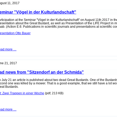
Interview
gust 11, 2017
with
Peter
eminar "Vögel in der Kulturlandschaft"
Sinowatz
rticipation at the Seminar "Vögel in der Kulturlandschaft" on August 11th 2017 in t
esentation about the Great Bustard, as well as Presentation of the LIFE Project in
ab. (Action E.6: Publications in scientific journals and presentations at scientific c
esentation Otto Bauer
Seminar
ead more …
"Vögel
in
der
Kulturlandschaft"
ne 21, 2017
ad news from "Sitzendorf an der Schmida"
 July 21 an article is published about two dead Great Bustards. One of the Bustard
cond one was killed by a mower. That is a good example, that we still have a lot work
eat Bustards.
t: Zwei Trappen in einer Woche
(pdf, 213 KB)
Sad
ead more …
news
from