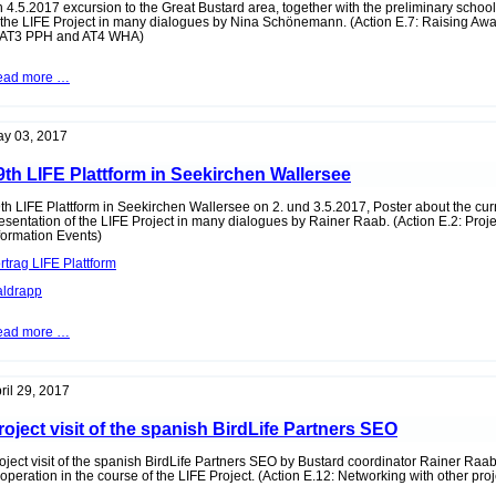
 4.5.2017 excursion to the Great Bustard area, together with the preliminary schoo
 the LIFE Project in many dialogues by Nina Schönemann. (Action E.7: Raising A
 AT3 PPH and AT4 WHA)
Excursion
ead more …
with
the
preliminary
school
y 03, 2017
Nickelsdorf
to
9th LIFE Plattform in Seekirchen Wallersee
the
Great
Bustard
th LIFE Plattform in
Seekirchen Wallersee
on 2. und 3.5.2017, Poster about the cur
area
esentation of the LIFE Project in many dialogues by Rainer Raab. (Action E.2: Pro
formation Events)
rtrag LIFE Plattform
ldrapp
19th
ead more …
LIFE
Plattform
in
Seekirchen
ril 29, 2017
Wallersee
roject visit of the spanish BirdLife Partners SEO
oject visit of the spanish BirdLife Partners SEO by Bustard coordinator Rainer Raab
operation in the course of the LIFE Project. (Action E.12: Networking with other proj