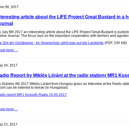
"Sitzendorf
an
ne 08, 2017
der
Schmida"
nteresting article about the LIFE Project Great Bustard in a
ournal
 July 8th 2017 an interesting article about the LIFE Project Great Bustard is publi
line Journal. The focus lays on the important cooperation with farmers and agrote
e Zeit der Großtrappe - Im Vogelschutz zählt man auf die Landwirte
(PDF, 535 KB)
Interesting
ead more …
article
about
the
LIFE
y 24, 2017
Project
Great
adio Report by Miklós Lóránt at the radio stationr MR1 Kos
Bustard
in
a
 October 4th 2017 Miklós Lóránt from Hungary gives an Interview at the Radio st
hungarian
port can be listened to below (in Hungarian).
Online
dio report MR1 Kossuth Radio 24.05.2017
Journal
Radio
ead more …
Report
by
Miklós
Lóránt
y 22, 2017
at