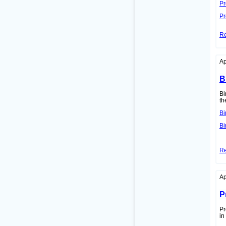
Pr
Pr
R
Ap
B
Bi
th
Bi
Bi
R
Ap
P
Pr
in